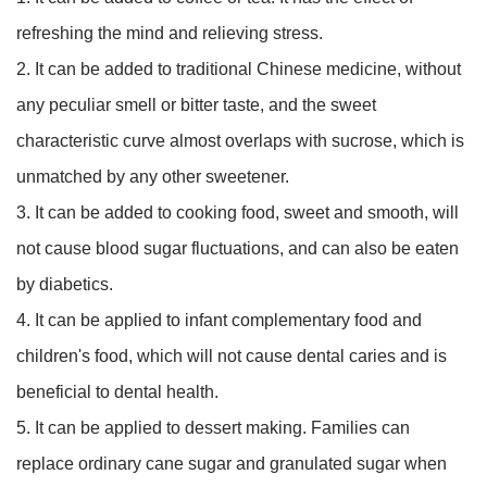
refreshing the mind and relieving stress.
2. It can be added to traditional Chinese medicine, without
any peculiar smell or bitter taste, and the sweet
characteristic curve almost overlaps with sucrose, which is
unmatched by any other sweetener.
3. It can be added to cooking food, sweet and smooth, will
not cause blood sugar fluctuations, and can also be eaten
by diabetics.
4. It can be applied to infant complementary food and
children's food, which will not cause dental caries and is
beneficial to dental health.
5. It can be applied to dessert making. Families can
replace ordinary cane sugar and granulated sugar when