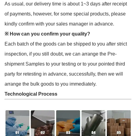
As usual, our delivery time is about 1~3 days after receipt
of payments, however, for some special products, please
kindly confirm with your sales manager in advance.
※
How can you confirm your quality?
Each batch of the goods can be shipped to you after strict
inspection, if you still doubt, we can arrange the Pre-
shipment Samples to your testing or to your pointed third
party for retesting in advance, successfully, then we will
arrange the bulk goods to you immediately.
Technological Process