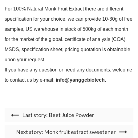
For 100% Natural Monk Fruit Extract there are different
specification for your choice, we can provide 10-30g of free
samples, US warehouse in stock of 500kg of each month
for the market of the global. certificate of analysis (COA),
MSDS, specification sheet, pricing quotation is obtainable
upon your request.
If you have any question or need any documents, welcome
to contact us by e-mail:
info@yanggebiotech.
Last story: Beet Juice Powder
Next story: Monk fruit extract sweetener