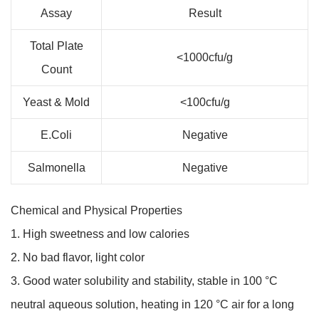
Assay
Result
Total Plate
<1000cfu/g
Count
Yeast & Mold
<100cfu/g
E.Coli
Negative
Salmonella
Negative
Chemical and Physical Properties
1. High sweetness and low calories
2. No bad flavor, light color
3. Good water solubility and stability, stable in 100 °C
neutral aqueous solution, heating in 120 °C air for a long