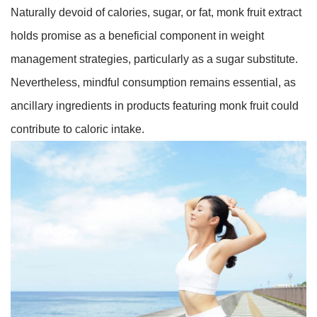
Naturally devoid of calories, sugar, or fat, monk fruit extract
holds promise as a beneficial component in weight
management strategies, particularly as a sugar substitute.
Nevertheless, mindful consumption remains essential, as
ancillary ingredients in products featuring monk fruit could
contribute to caloric intake.