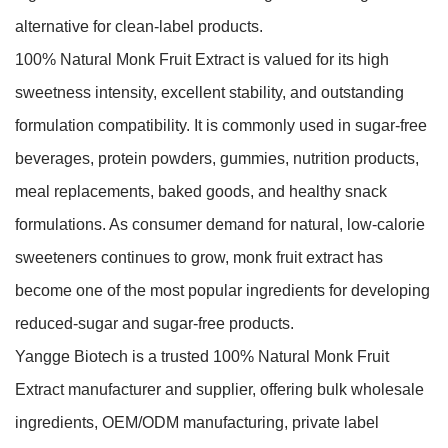
alternative for clean-label products.
100% Natural Monk Fruit Extract is valued for its high
sweetness intensity, excellent stability, and outstanding
formulation compatibility. It is commonly used in sugar-free
beverages, protein powders, gummies, nutrition products,
meal replacements, baked goods, and healthy snack
formulations. As consumer demand for natural, low-calorie
sweeteners continues to grow, monk fruit extract has
become one of the most popular ingredients for developing
reduced-sugar and sugar-free products.
Yangge Biotech is a trusted 100% Natural Monk Fruit
Extract manufacturer and supplier, offering bulk wholesale
ingredients, OEM/ODM manufacturing, private label