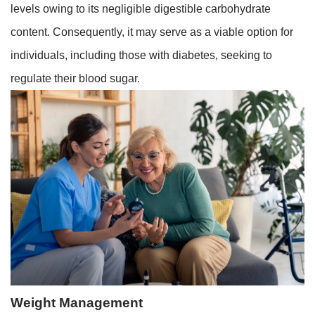
levels owing to its negligible digestible carbohydrate
content. Consequently, it may serve as a viable option for
individuals, including those with diabetes, seeking to
regulate their blood sugar.
Weight Management