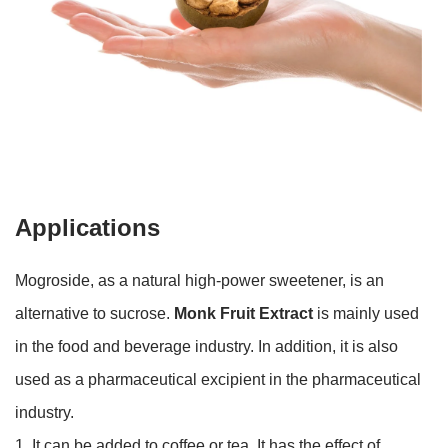
Applications
Mogroside, as a natural high-power sweetener, is an
alternative to sucrose.
Monk Fruit Extract
is mainly used
in the food and beverage industry. In addition, it is also
used as a pharmaceutical excipient in the pharmaceutical
industry.
1. It can be added to coffee or tea. It has the effect of