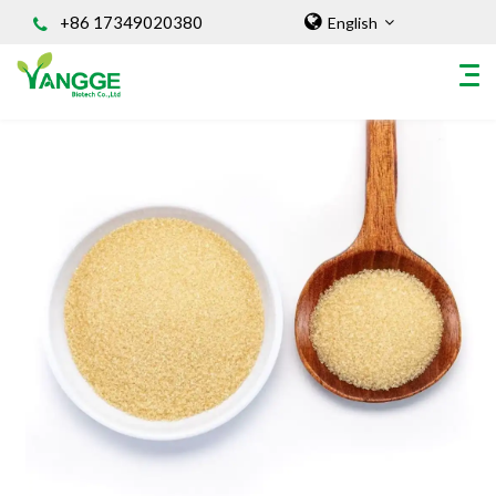
+86 17349020380
English
HOME
ABOUT US
INGREDIENT
Natural Food Coloring Powder
Superfood Powder
Dietary Supplements
Sports Nutrition
Organic Powder
Vegetable Protein Powder
Personal Care Ingredients