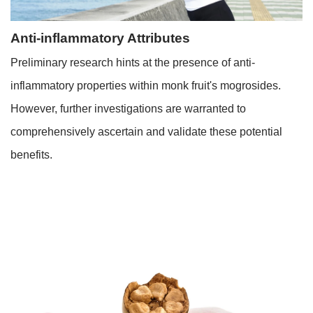
Anti-inflammatory Attributes
Preliminary research hints at the presence of anti-
inflammatory properties within monk fruit's mogrosides.
However, further investigations are warranted to
comprehensively ascertain and validate these potential
benefits.