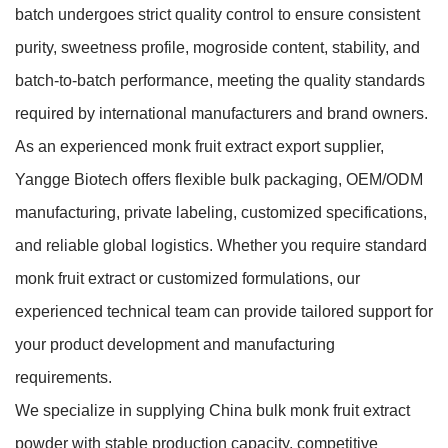
batch undergoes strict quality control to ensure consistent
purity, sweetness profile, mogroside content, stability, and
batch-to-batch performance, meeting the quality standards
required by international manufacturers and brand owners.
As an experienced monk fruit extract export supplier,
Yangge Biotech offers flexible bulk packaging, OEM/ODM
manufacturing, private labeling, customized specifications,
and reliable global logistics. Whether you require standard
monk fruit extract or customized formulations, our
experienced technical team can provide tailored support for
your product development and manufacturing
requirements.
We specialize in supplying China bulk monk fruit extract
powder with stable production capacity, competitive