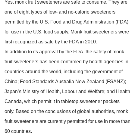
Yes, monk fruit sweeteners are safe to consume. They are
one of eight types of low- and no-calorie sweeteners
permitted by the U.S. Food and Drug Administration (FDA)
for use in the U.S. food supply. Monk fruit sweeteners were
first recognized as safe by the FDA in 2010.
In addition to its approval by the FDA, the safety of monk
fruit sweeteners has been confirmed by health agencies in
countries around the world, including the government of
China; Food Standards Australia New Zealand (FSANZ);
Japan’s Ministry of Health, Labour and Welfare; and Health
Canada, which permit it in tabletop sweetener packets
only. Based on the conclusions of global authorities, monk
fruit sweeteners are currently permitted for use in more than
60 countries.