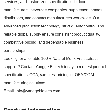
services, and customized specifications for food
manufacturers, beverage companies, supplement brands,
distributors, and contract manufacturers worldwide. Our
advanced production technology, strict quality control, and
reliable global supply ensure consistent product quality,
competitive pricing, and dependable business
partnerships.
Looking for a reliable 100% Natural Monk Fruit Extract
supplier? Contact Yangge Biotech today to request product
specifications, COA, samples, pricing, or OEM/ODM
manufacturing solutions.
Email:
info@yanggebiotech.com