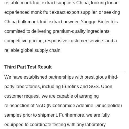
reliable monk fruit extract suppliers China, looking for an
experienced monk fruit extract export supplier, or seeking
China bulk monk fruit extract powder, Yangge Biotech is
committed to delivering premium-quality ingredients,
competitive pricing, responsive customer service, and a
reliable global supply chain.
Third Part Test Result
We have established partnerships with prestigious third-
party laboratories, including Eurofins and SGS. Upon
customer request, we are capable of arranging
reinspection of NAD (Nicotinamide Adenine Dinucleotide)
samples prior to shipment. Furthermore, we are fully
equipped to coordinate testing with any laboratory