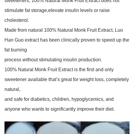
sweeteners, 100% Natural Monk Fruit Extract does not
stimulate fat storage,elevate insulin levels or raise
cholesterol.
Made from natural 100% Natural Monk Fruit Extract, Luo
Han Guo extract has been clinically proven to speed up the
fat burning
process without stimulating insulin production.
100% Natural Monk Fruit Extract is the first and only
sweetener available that’s great for weight loss, completely
natural,
and safe for diabetics, children, hypoglycemics, and
anyone who wants to significantly improve their diet.