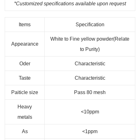
*Customized specifications available upon request
Items
Specification
White to Fine yellow powder(Relate
Appearance
to Purity)
Oder
Characteristic
Taste
Characteristic
Paiticle size
Pass 80 mesh
Heavy
<10ppm
metals
As
<1ppm