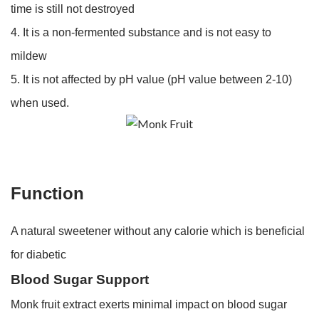
time is still not destroyed
4. It is a non-fermented substance and is not easy to
mildew
5. It is not affected by pH value (pH value between 2-10)
when used.
Function
A natural sweetener without any calorie which is beneficial
for diabetic
Blood Sugar Support
Monk fruit extract exerts minimal impact on blood sugar