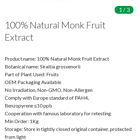
Amino Acids & Vitamins
1
1
1
/
/
/
3
3
3
API
100% Natural Monk Fruit
Protein Peptides
Liposomal Products
Extract
Nootropic Ingredients & Formulation
NATURAL COLOR
Product name: 100% Natural Monk Fruit Extract
KNOWLEDGES
Botanical name: Siraitia grosvenorii
BLOG
Part of Plant Used: Fruits
OEM Packaging Available
CONTACT US
No Irradiation, Non-GMO, Non-Allergen
Comply with Europe standard of PAH4,
Benzopyrene ≤10 ppb
Cooperation with famous laboratory for retesting
Min Order: 1Kg
Storage: Store in tightly closed original container, protected
from light