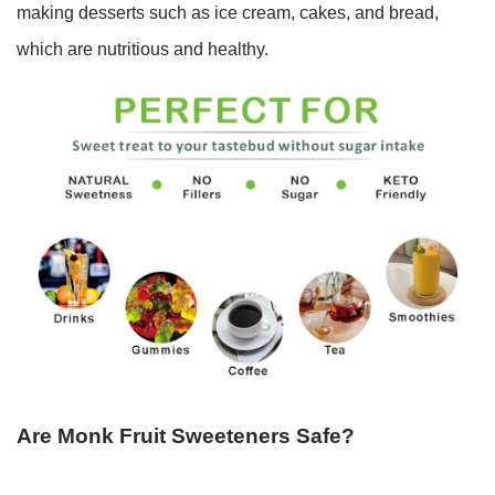
making desserts such as ice cream, cakes, and bread,
which are nutritious and healthy.
Are Monk Fruit Sweeteners Safe?