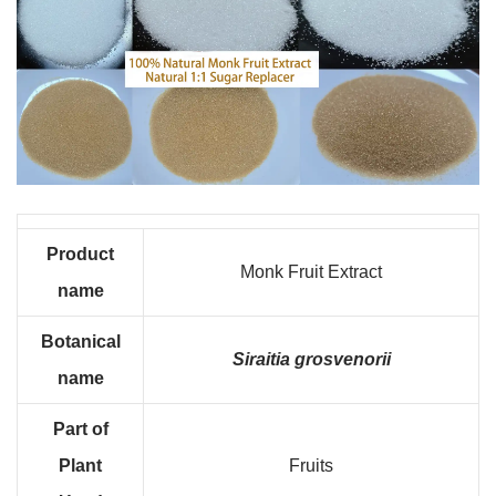
Product
Monk Fruit Extract
name
B
otanical
Siraitia grosvenorii
name
Part of
Plant
Fruits