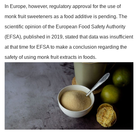
In Europe, however, regulatory approval for the use of
monk fruit sweeteners as a food additive is pending. The
scientific opinion of the European Food Safety Authority
(EFSA), published in 2019, stated that data was insufficient
at that time for EFSA to make a conclusion regarding the
safety of using monk fruit extracts in foods.