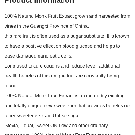
Product Information
100% Natural Monk Fruit Extract grown and harvested from
vines in the Guangxi Province of China,
this rare fruit is often used as a sugar substitute. It is known
to have a positive effect on blood glucose and helps to
ease damaged pancreatic cells.
Long used to cure coughs and reduce fever, additional
health benefits of this unique fruit are constantly being
found.
100% Natural Monk Fruit Extract is an incredibly exciting
and totally unique new sweetener that provides benefits no
other sweeteners can! Unlike sugar,
Stevia, Equal, Sweet ON Low and other ordinary