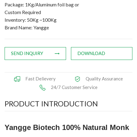
Package: 1Kg/Aluminum foil bag or
Custom Required
Inventory: 50Kg ~100Kg
Brand Name: Yangge
SEND INQUIRY
DOWNLOAD
Fast Delievery
Quality Assurance
24/7 Customer Service
PRODUCT INTRODUCTION
Yangge Biotech 100% Natural Monk