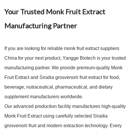
Your Trusted Monk Fruit Extract
Manufacturing Partner
If you are looking for reliable monk fruit extract suppliers
China for your next product, Yangge Biotech is your trusted
manufacturing partner. We provide premium-quality Monk
Fruit Extract and Siraitia grosvenorii fruit extract for food,
beverage, nutraceutical, pharmaceutical, and dietary
supplement manufacturers worldwide.
Our advanced production facility manufactures high-quality
Monk Fruit Extract using carefully selected Siraitia
grosvenorii fruit and modern extraction technology. Every