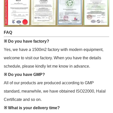
FAQ
※
Do you have factory?
Yes, we have a 1500m2 factory with modern equipment,
welcome to visit our factory. When you have the details
schedule, please kindly let me know in advance.
※
Do you have GMP?
All of our products are produced according to GMP
standard, meanwhile, we have obtained ISO22000, Halal
Certificate and so on.
※
What is your delivery time?