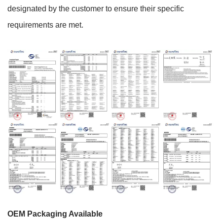
designated by the customer to ensure their specific
requirements are met.
OEM Packaging Available