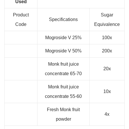
Used
Product
Sugar
Specifications
Code
Equivalence
Mogroside V 25%
100x
Mogroside V 50%
200x
Monk fruit juice
20x
concentrate 65-70
Monk fruit juice
10x
concentrate 55-60
Fresh Monk fruit
4x
powder