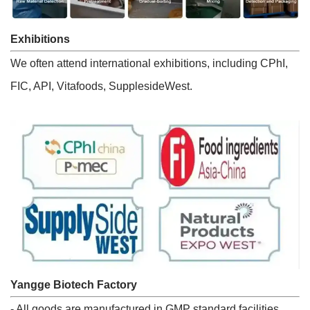
Exhibitions
We often attend international exhibitions, including CPhI,
FIC, API, Vitafoods, SupplesideWest.
Yangge Biotech Factory
- All goods are manufactured in GMP standard facilities.