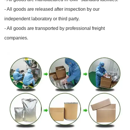
- All goods are released after inspection by our
independent laboratory or third party.
- All goods are transported by professional freight
companies.