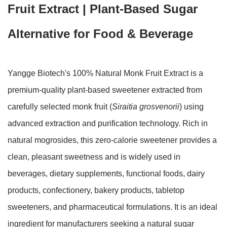
Fruit Extract | Plant-Based Sugar
Alternative for Food & Beverage
Yangge Biotech's 100% Natural Monk Fruit Extract is a
premium-quality plant-based sweetener extracted from
carefully selected monk fruit (
Siraitia grosvenorii
) using
advanced extraction and purification technology. Rich in
natural mogrosides, this zero-calorie sweetener provides a
clean, pleasant sweetness and is widely used in
beverages, dietary supplements, functional foods, dairy
products, confectionery, bakery products, tabletop
sweeteners, and pharmaceutical formulations. It is an ideal
ingredient for manufacturers seeking a natural sugar