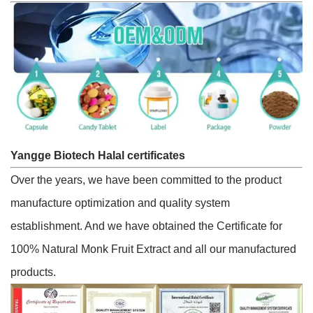
Yangge Biotech Halal certificates
Over the years, we have been committed to the product
manufacture optimization and quality system
establishment. And we have obtained the Certificate for
100% Natural Monk Fruit Extract and all our manufactured
products.