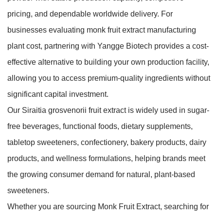
pricing, and dependable worldwide delivery. For
businesses evaluating monk fruit extract manufacturing
plant cost, partnering with Yangge Biotech provides a cost-
effective alternative to building your own production facility,
allowing you to access premium-quality ingredients without
significant capital investment.
Our Siraitia grosvenorii fruit extract is widely used in sugar-
free beverages, functional foods, dietary supplements,
tabletop sweeteners, confectionery, bakery products, dairy
products, and wellness formulations, helping brands meet
the growing consumer demand for natural, plant-based
sweeteners.
Whether you are sourcing Monk Fruit Extract, searching for