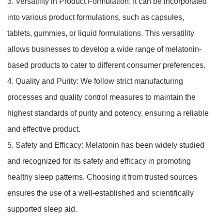
3. Versatility in Product Formulation: It can be incorporated
into various product formulations, such as capsules,
tablets, gummies, or liquid formulations. This versatility
allows businesses to develop a wide range of melatonin-
based products to cater to different consumer preferences.
4. Quality and Purity: We follow strict manufacturing
processes and quality control measures to maintain the
highest standards of purity and potency, ensuring a reliable
and effective product.
5. Safety and Efficacy: Melatonin has been widely studied
and recognized for its safety and efficacy in promoting
healthy sleep patterns. Choosing it from trusted sources
ensures the use of a well-established and scientifically
supported sleep aid.