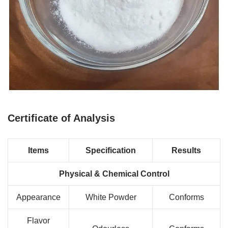
Certificate of Analysis
Items
Specification
Results
Physical & Chemical Control
Appearance
White Powder
Conforms
Flavor