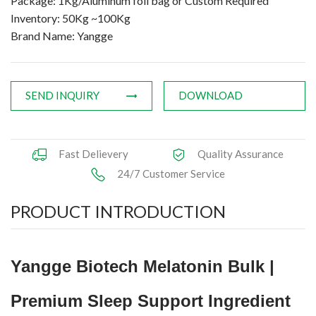
Package: 1Kg/Aluminum foil bag or Custom Required
Inventory: 50Kg ~100Kg
Brand Name: Yangge
SEND INQUIRY
DOWNLOAD
Fast Delievery
Quality Assurance
24/7 Customer Service
PRODUCT INTRODUCTION
Yangge Biotech Melatonin Bulk |
Premium Sleep Support Ingredient