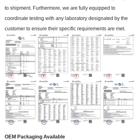
to shipment. Furthermore, we are fully equipped to
coordinate testing with any laboratory designated by the
customer to ensure their specific requirements are met.
OEM Packaging Available