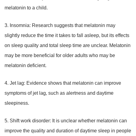
melatonin to a child.
3. Insomnia: Research suggests that melatonin may
slightly reduce the time it takes to fall asleep, but its effects
on sleep quality and total sleep time are unclear. Melatonin
may be more beneficial for older adults who may be
melatonin deficient.
4. Jet lag: Evidence shows that melatonin can improve
symptoms of jet lag, such as alertness and daytime
sleepiness.
5. Shift work disorder: It is unclear whether melatonin can
improve the quality and duration of daytime sleep in people