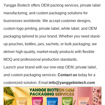
Yangge Biotech offers OEM packing services, private label
manufacturing, and custom packaging solutions for
businesses worldwide. We accept customer designs,
custom logo printing, private label, white label, and OEM
packaging tailored to your brand. Whether you need stand-
up pouches, bottles, jars, sachets, or bulk packaging, we
deliver high-quality, market-ready products with flexible
MOQ and professional production standards.
Launch your brand with our one-stop OEM, private label,
and custom packaging services.
Contact us
today for a
customized solution. Email:
info@yanggebiotech.com