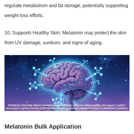
regulate metabolism and fat storage, potentially supporting
weight loss efforts.
10. Supports Healthy Skin: Melatonin may protect the skin
from UV damage, sunburn, and signs of aging.
Melatonin Bulk Application