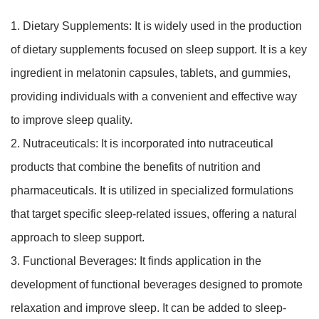
1. Dietary Supplements: It is widely used in the production
of dietary supplements focused on sleep support. It is a key
ingredient in melatonin capsules, tablets, and gummies,
providing individuals with a convenient and effective way
to improve sleep quality.
2. Nutraceuticals: It is incorporated into nutraceutical
products that combine the benefits of nutrition and
pharmaceuticals. It is utilized in specialized formulations
that target specific sleep-related issues, offering a natural
approach to sleep support.
3. Functional Beverages: It finds application in the
development of functional beverages designed to promote
relaxation and improve sleep. It can be added to sleep-