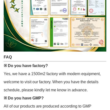
FAQ
※
Do you have factory?
Yes, we have a 1500m2 factory with modern equipment,
welcome to visit our factory. When you have the details
schedule, please kindly let me know in advance.
※
Do you have GMP?
All of our products are produced according to GMP