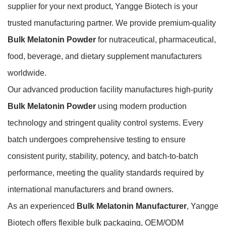
supplier for your next product, Yangge Biotech is your
trusted manufacturing partner. We provide premium-quality
Bulk Melatonin Powder
for nutraceutical, pharmaceutical,
food, beverage, and dietary supplement manufacturers
worldwide.
Our advanced production facility manufactures high-purity
Bulk Melatonin Powder
using modern production
technology and stringent quality control systems. Every
batch undergoes comprehensive testing to ensure
consistent purity, stability, potency, and batch-to-batch
performance, meeting the quality standards required by
international manufacturers and brand owners.
As an experienced
Bulk Melatonin Manufacturer
, Yangge
Biotech offers flexible bulk packaging, OEM/ODM