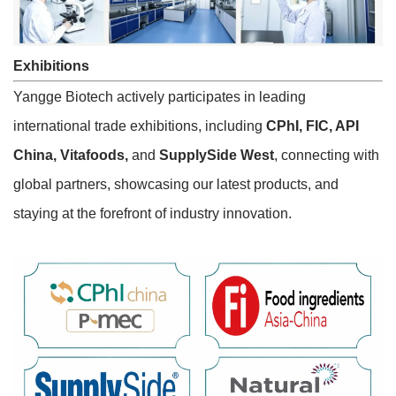
Exhibitions
Yangge Biotech actively participates in leading
international trade exhibitions, including
CPhI, FIC, API
China, Vitafoods,
and
SupplySide West
, connecting with
global partners, showcasing our latest products, and
staying at the forefront of industry innovation.