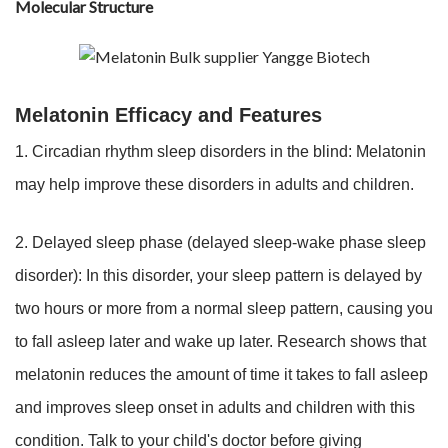
Molecular Structure
Melatonin Efficacy and Features
1. Circadian rhythm sleep disorders in the blind: Melatonin
may help improve these disorders in adults and children.
2. Delayed sleep phase (delayed sleep-wake phase sleep
disorder): In this disorder, your sleep pattern is delayed by
two hours or more from a normal sleep pattern, causing you
to fall asleep later and wake up later. Research shows that
melatonin reduces the amount of time it takes to fall asleep
and improves sleep onset in adults and children with this
condition. Talk to your child's doctor before giving