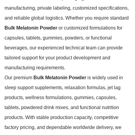
manufacturing, private labeling, customized specifications,
and reliable global logistics. Whether you require standard
Bulk Melatonin Powder
or customized formulations for
capsules, tablets, gummies, powders, or functional
beverages, our experienced technical team can provide
tailored support for your product development and
manufacturing requirements.
Our premium
Bulk Melatonin Powder
is widely used in
sleep support supplements, relaxation formulas, jet lag
products, wellness formulations, gummies, capsules,
tablets, powdered drink mixes, and functional nutrition
products. With stable production capacity, competitive
factory pricing, and dependable worldwide delivery, we