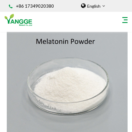
+86 17349020380
English
HOME
ABOUT US
INGREDIENT
Natural Food Coloring Powder
Superfood Powder
Dietary Supplements
Sports Nutrition
Organic Powder
Vegetable Protein Powder
Personal Care Ingredients