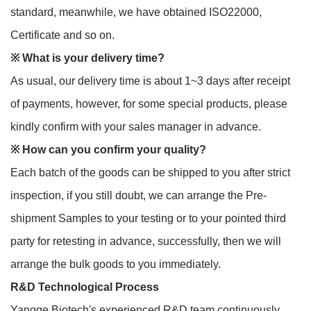
standard, meanwhile, we have obtained ISO22000,
Certificate and so on.
※
What is your delivery time?
As usual, our delivery time is about 1~3 days after receipt
of payments, however, for some special products, please
kindly confirm with your sales manager in advance.
※
How can you confirm your quality?
Each batch of the goods can be shipped to you after strict
inspection, if you still doubt, we can arrange the Pre-
shipment Samples to your testing or to your pointed third
party for retesting in advance, successfully, then we will
arrange the bulk goods to you immediately.
R&D Technological Process
Yangge Biotech's experienced R&D team continuously