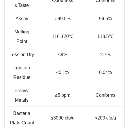
Odourless
Conforms
&Taste
Assay
≥99.0%
99.6%
Melting
116-120℃
118.5℃
Point
Loss on Dry
≤9%
2.7%
Lgnition
≤0.1%
0.04%
Residue
Heavy
≤5 ppm
Conforms
Metals
Bacteria
≤3000 cfu/g
<200 cfu/g
Plate Count