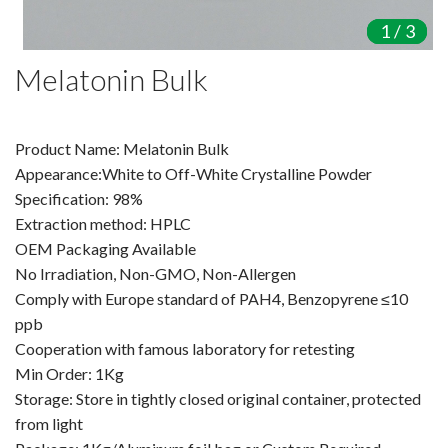
Amino Acids & Vitamins
1
1
1
/
/
/
3
3
3
API
Melatonin Bulk
Protein Peptides
Liposomal Products
Nootropic Ingredients & Formulation
Product Name: Melatonin Bulk
NATURAL COLOR
Appearance:White to Off-White Crystalline Powder
Specification: 98%
KNOWLEDGES
Extraction method: HPLC
BLOG
OEM Packaging Available
CONTACT US
No Irradiation, Non-GMO, Non-Allergen
Comply with Europe standard of PAH4, Benzopyrene ≤10
ppb
Cooperation with famous laboratory for retesting
Min Order: 1Kg
Storage: Store in tightly closed original container, protected
from light