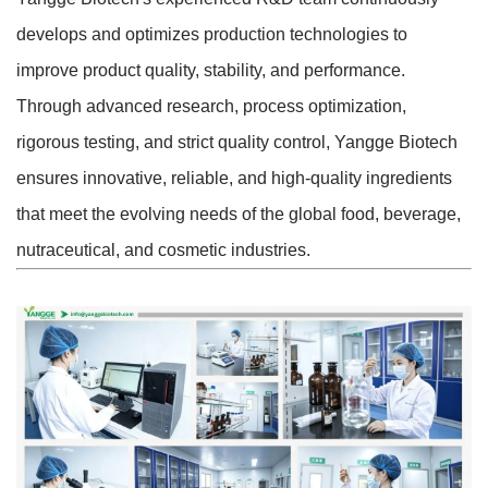
develops and optimizes production technologies to
improve product quality, stability, and performance.
Through advanced research, process optimization,
rigorous testing, and strict quality control, Yangge Biotech
ensures innovative, reliable, and high-quality ingredients
that meet the evolving needs of the global food, beverage,
nutraceutical, and cosmetic industries.