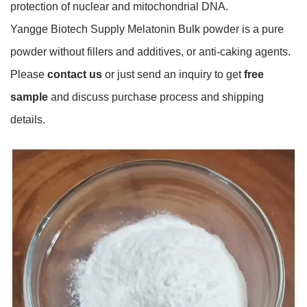
protection of nuclear and mitochondrial DNA.
Yangge Biotech Supply Melatonin Bulk powder is a pure
powder without fillers and additives, or anti-caking agents.
Please
contact us
or just send an inquiry to get
free
sample
and discuss purchase process and shipping
details.