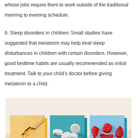
whose jobs require them to work outside of the traditional
morning to evening schedule.
6. Sleep disorders in children: Small studies have
suggested that melatonin may help treat sleep
disturbances in children with certain disorders. However,
good bedtime habits are usually recommended as initial
treatment. Talk to your child's doctor before giving
melatonin to a child.