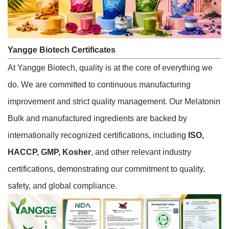
Yangge Biotech Certificates
At Yangge Biotech, quality is at the core of everything we
do. We are committed to continuous manufacturing
improvement and strict quality management. Our Melatonin
Bulk and manufactured ingredients are backed by
internationally recognized certifications, including
ISO,
HACCP, GMP, Kosher
, and other relevant industry
certifications, demonstrating our commitment to quality,
safety, and global compliance.