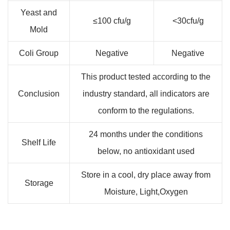
Yeast and
≤100 cfu/g
<30cfu/g
Mold
Coli Group
Negative
Negative
This product tested according to the
Conclusion
industry standard, all indicators are
conform to the regulations.
24 months under the conditions
Shelf Life
below, no antioxidant used
Store in a cool, dry place away from
Storage
Moisture, Light,Oxygen