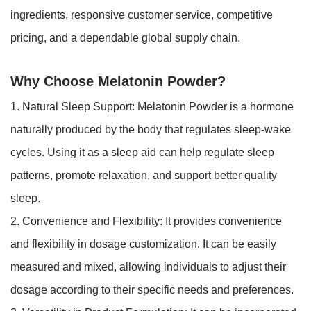
ingredients, responsive customer service, competitive
pricing, and a dependable global supply chain.
Why Choose Melatonin Powder?
1. Natural Sleep Support: Melatonin Powder is a hormone
naturally produced by the body that regulates sleep-wake
cycles. Using it as a sleep aid can help regulate sleep
patterns, promote relaxation, and support better quality
sleep.
2. Convenience and Flexibility: It provides convenience
and flexibility in dosage customization. It can be easily
measured and mixed, allowing individuals to adjust their
dosage according to their specific needs and preferences.