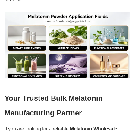
Your Trusted Bulk Melatonin
Manufacturing Partner
If you are looking for a reliable
Melatonin Wholesale