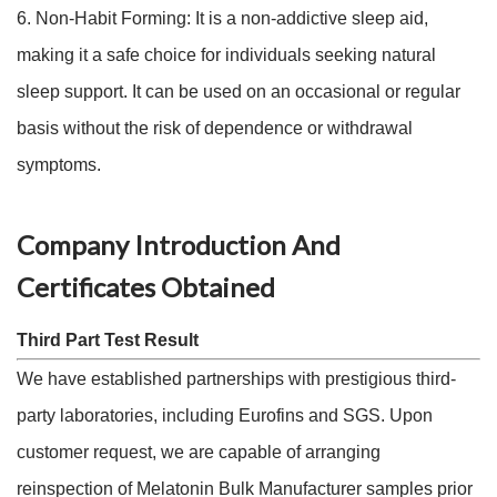
6. Non-Habit Forming: It is a non-addictive sleep aid,
making it a safe choice for individuals seeking natural
sleep support. It can be used on an occasional or regular
basis without the risk of dependence or withdrawal
symptoms.
Company Introduction And
Certificates Obtained
Third Part Test Result
We have established partnerships with prestigious third-
party laboratories, including Eurofins and SGS. Upon
customer request, we are capable of arranging
reinspection of Melatonin Bulk Manufacturer samples prior