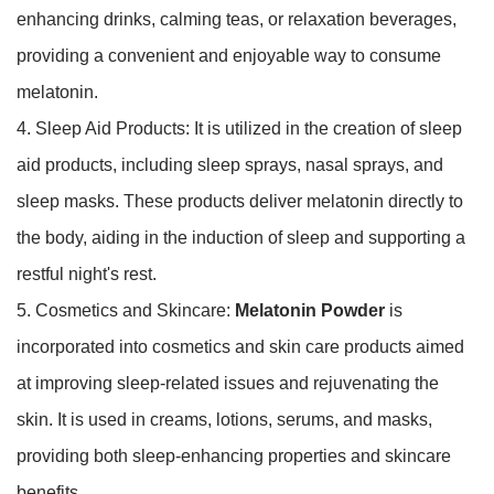
enhancing drinks, calming teas, or relaxation beverages,
providing a convenient and enjoyable way to consume
melatonin.
4. Sleep Aid Products: It is utilized in the creation of sleep
aid products, including sleep sprays, nasal sprays, and
sleep masks. These products deliver melatonin directly to
the body, aiding in the induction of sleep and supporting a
restful night's rest.
5. Cosmetics and Skincare:
Melatonin Powder
is
incorporated into cosmetics and skin care products aimed
at improving sleep-related issues and rejuvenating the
skin. It is used in creams, lotions, serums, and masks,
providing both sleep-enhancing properties and skincare
benefits.