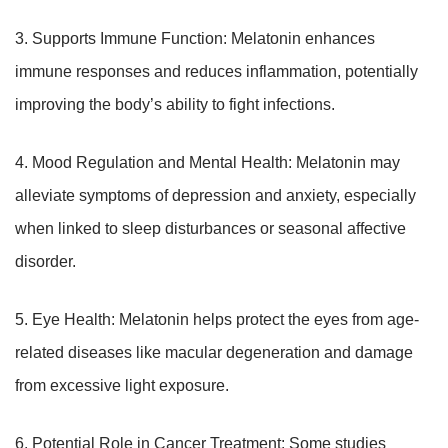
3. Supports Immune Function: Melatonin enhances
immune responses and reduces inflammation, potentially
improving the body’s ability to fight infections.
4. Mood Regulation and Mental Health: Melatonin may
alleviate symptoms of depression and anxiety, especially
when linked to sleep disturbances or seasonal affective
disorder.
5. Eye Health: Melatonin helps protect the eyes from age-
related diseases like macular degeneration and damage
from excessive light exposure.
6. Potential Role in Cancer Treatment: Some studies