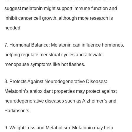
suggest melatonin might support immune function and
inhibit cancer cell growth, although more research is
needed.
7. Hormonal Balance: Melatonin can influence hormones,
helping regulate menstrual cycles and alleviate
menopause symptoms like hot flashes.
8. Protects Against Neurodegenerative Diseases:
Melatonin’s antioxidant properties may protect against
neurodegenerative diseases such as Alzheimer’s and
Parkinson’s.
9. Weight Loss and Metabolism: Melatonin may help