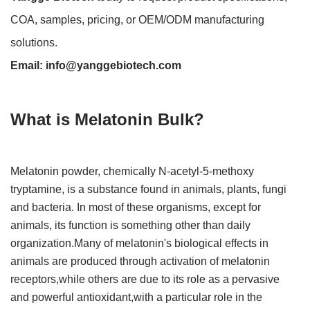
COA, samples, pricing, or OEM/ODM manufacturing
solutions.
Email:
info@yanggebiotech.com
What is Melatonin Bulk?
Melatonin powder, chemically N-acetyl-5-methoxy
tryptamine, is a substance found in animals, plants, fungi
and bacteria. In most of these organisms, except for
animals, its function is something other than daily
organization.Many of melatonin's biological effects in
animals are produced through activation of melatonin
receptors,while others are due to its role as a pervasive
and powerful antioxidant,with a particular role in the