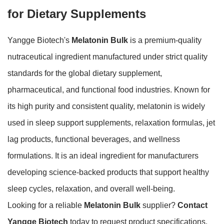
for Dietary Supplements
Yangge Biotech's
Melatonin Bulk
is a premium-quality
nutraceutical ingredient manufactured under strict quality
standards for the global dietary supplement,
pharmaceutical, and functional food industries. Known for
its high purity and consistent quality, melatonin is widely
used in sleep support supplements, relaxation formulas, jet
lag products, functional beverages, and wellness
formulations. It is an ideal ingredient for manufacturers
developing science-backed products that support healthy
sleep cycles, relaxation, and overall well-being.
Looking for a reliable
Melatonin Bulk
supplier?
Contact
Yangge Biotech
today to request product specifications,