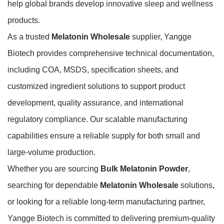
help global brands develop innovative sleep and wellness
products.
As a trusted
Melatonin Wholesale
supplier, Yangge
Biotech provides comprehensive technical documentation,
including COA, MSDS, specification sheets, and
customized ingredient solutions to support product
development, quality assurance, and international
regulatory compliance. Our scalable manufacturing
capabilities ensure a reliable supply for both small and
large-volume production.
Whether you are sourcing
Bulk Melatonin Powder
,
searching for dependable
Melatonin Wholesale
solutions,
or looking for a reliable long-term manufacturing partner,
Yangge Biotech is committed to delivering premium-quality