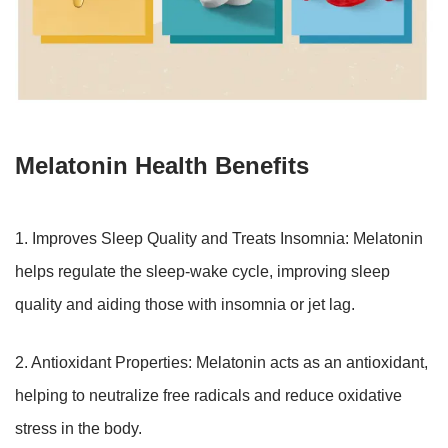
Melatonin Health Benefits
1. Improves Sleep Quality and Treats Insomnia: Melatonin
helps regulate the sleep-wake cycle, improving sleep
quality and aiding those with insomnia or jet lag.
2. Antioxidant Properties: Melatonin acts as an antioxidant,
helping to neutralize free radicals and reduce oxidative
stress in the body.