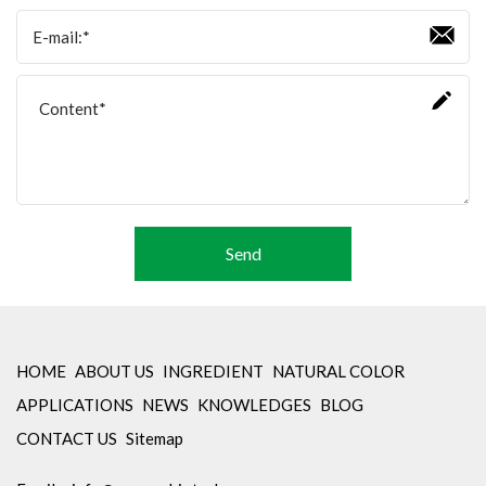
Amino Acids & Vitamins
API
Protein Peptides
Liposomal Products
Nootropic Ingredients & Formulation
NATURAL COLOR
KNOWLEDGES
Send
BLOG
CONTACT US
HOME
ABOUT US
INGREDIENT
NATURAL COLOR
APPLICATIONS
NEWS
KNOWLEDGES
BLOG
CONTACT US
Sitemap