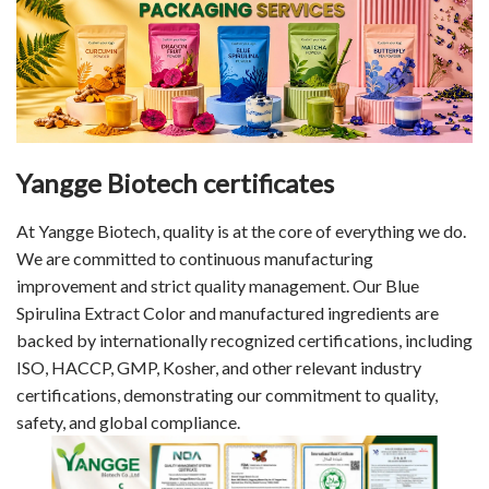
Yangge Biotech certificates
At Yangge Biotech, quality is at the core of everything we do.
We are committed to continuous manufacturing
improvement and strict quality management. Our Blue
Spirulina Extract Color and manufactured ingredients are
backed by internationally recognized certifications, including
ISO, HACCP, GMP, Kosher, and other relevant industry
certifications, demonstrating our commitment to quality,
safety, and global compliance.