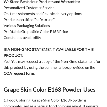
We Stand Behind our Products and Warranties:
Personalized Customer Service
On-time shipments and flexible delivery options
Products certified "safe to use"
Various Packaging Solutions
Profitable Grape Skin Color E163 Price
Continuous availability
IS A NON-GMO STATEMENT AVAILABLE FOR THIS
PRODUCT:
Yes! You may request a copy of the Non-Gmo statement for
this product by using the comments box provided on the
COA request form
.
Grape Skin Color E163 Powder Uses
1. Food Coloring: Grape Skin Color E163 Powder is
commonly used as a natural food coloring agent. It imparts