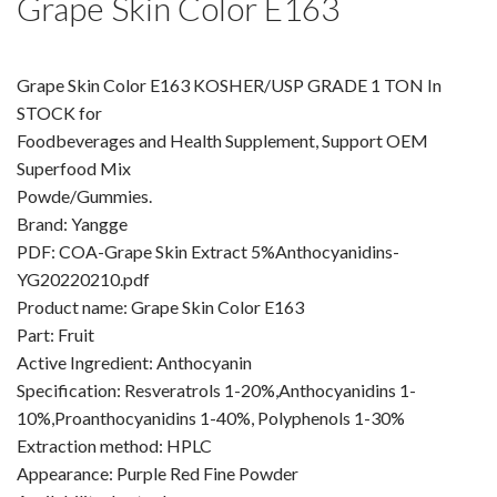
Grape Skin Color E163
Amino Acids & Vitamins
API
Grape Skin Color E163 KOSHER/USP GRADE 1 TON In
Protein Peptides
STOCK for
Liposomal Products
Foodbeverages and Health Supplement, Support OEM
Nootropic Ingredients & Formulation
Superfood Mix
NATURAL COLOR
Powde/Gummies.
Brand: Yangge
KNOWLEDGES
PDF: COA-Grape Skin Extract 5%Anthocyanidins-
BLOG
YG20220210.pdf
CONTACT US
Product name: Grape Skin Color E163
Part: Fruit
Active Ingredient: Anthocyanin
Specification: Resveratrols 1-20%,Anthocyanidins 1-
10%,Proanthocyanidins 1-40%, Polyphenols 1-30%
Extraction method: HPLC
Appearance: Purple Red Fine Powder