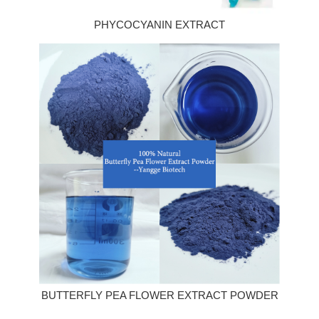
PHYCOCYANIN EXTRACT
BUTTERFLY PEA FLOWER EXTRACT POWDER