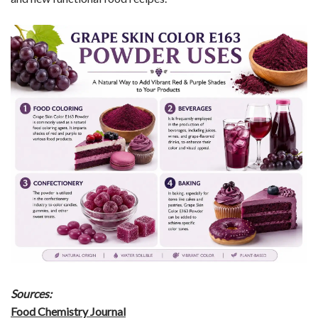
Sources:
Food Chemistry Journal