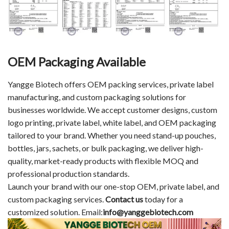
OEM Packaging Available
Yangge Biotech offers OEM packing services, private label
manufacturing, and custom packaging solutions for
businesses worldwide. We accept customer designs, custom
logo printing, private label, white label, and OEM packaging
tailored to your brand. Whether you need stand-up pouches,
bottles, jars, sachets, or bulk packaging, we deliver high-
quality, market-ready products with flexible MOQ and
professional production standards.
Launch your brand with our one-stop OEM, private label, and
custom packaging services.
Contact us
today for a
customized solution. Email:
info@yanggebiotech.com