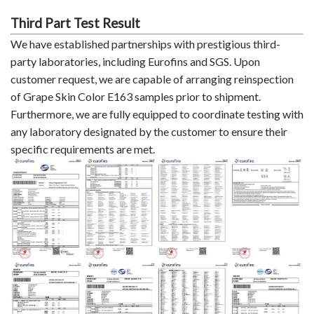
Third Part Test Result
We have established partnerships with prestigious third-
party laboratories, including Eurofins and SGS. Upon
customer request, we are capable of arranging reinspection
of Grape Skin Color E163 samples prior to shipment.
Furthermore, we are fully equipped to coordinate testing with
any laboratory designated by the customer to ensure their
specific requirements are met.