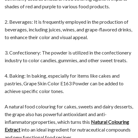
shades of red and purple to various food products.
2. Beverages: It is frequently employed in the production of
beverages, including juices, wines, and grape-flavored drinks,
to enhance their color and visual appeal.
3. Confectionery: The powder is utilized in the confectionery
industry to color candies, gummies, and other sweet treats.
4. Baking: In baking, especially for items like cakes and
pastries, Grape Skin Color E163 Powder can be added to
achieve specific color tones.
A natural food colouring for cakes, sweets and dairy desserts,
the grape also has powerful antioxidant and anti-
inflammatoryproperties, which turns this
Natural Colouring
Extract
into an ideal ingredient for nutraceutical compounds
and new functional food recipes.