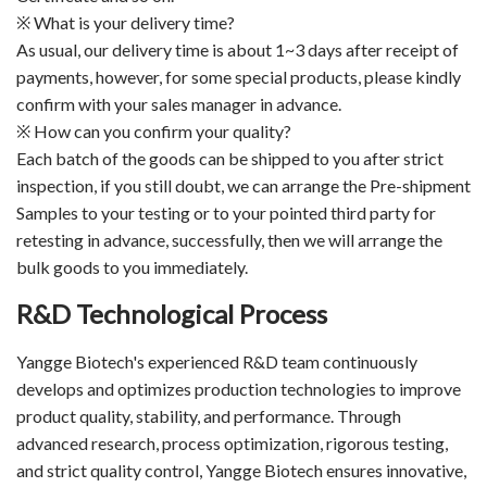
※ What is your delivery time?
As usual, our delivery time is about 1~3 days after receipt of
payments, however, for some special products, please kindly
confirm with your sales manager in advance.
※ How can you confirm your quality?
Each batch of the goods can be shipped to you after strict
inspection, if you still doubt, we can arrange the Pre-shipment
Samples to your testing or to your pointed third party for
retesting in advance, successfully, then we will arrange the
bulk goods to you immediately.
R&D Technological Process
Yangge Biotech's experienced R&D team continuously
develops and optimizes production technologies to improve
product quality, stability, and performance. Through
advanced research, process optimization, rigorous testing,
and strict quality control, Yangge Biotech ensures innovative,