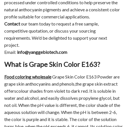
processed under controlled conditions to help preserve the
natural anthocyanin pigments and achieve a consistent color
profile suitable for commercial applications.
Contact
our team today to request a free sample,
competitive quotation, or discuss your sourcing
requirements. We'd be delighted to support your next
project.
Email:
info@yanggebiotech.com
What is Grape Skin Color E163?
Food coloring
wholesale
Grape Skin Color E163 Powder are
grape skin anthocyanins and phenols,the grape skin extract
offerscolour shades from violet to dark red. It is soluble in
water and alcohol, and easily dissolves propylene glycol, but
not oil. When the pH value is different, the color shade of the
aqueous solution will change. When the pH is between 2-6,
the color is purple and it is stable. The color of the solution
turns blue, when the pH exceeds 6, it cannot. Its solution color