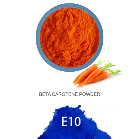
BETA CAROTENE POWDER