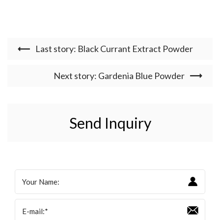
Last story: Black Currant Extract Powder
Next story: Gardenia Blue Powder
Send Inquiry