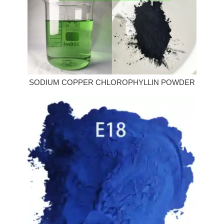
SODIUM COPPER CHLOROPHYLLIN POWDER