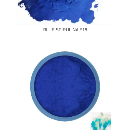
BLUE SPIRULINA E18