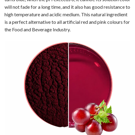
will not fade for a long time, and it also has good resistance to
high temperature and acidic medium. This natural ingredient
is a perfect alternative to all artificial red and pink colours for
the Food and Beverage Industry.