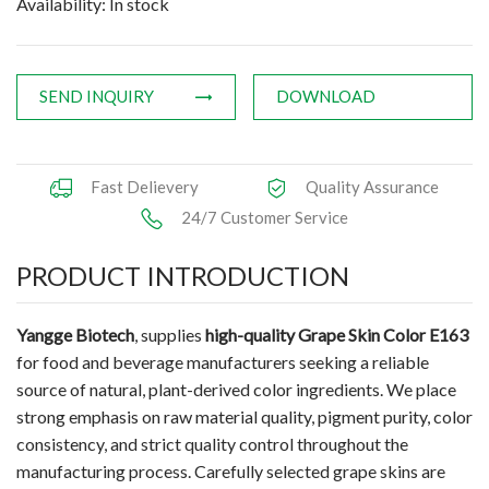
Availability: In stock
SEND INQUIRY
DOWNLOAD
Fast Delievery
Quality Assurance
24/7 Customer Service
PRODUCT INTRODUCTION
Yangge Biotech
, supplies
high-quality Grape Skin Color E163
for food and beverage manufacturers seeking a reliable
source of natural, plant-derived color ingredients. We place
strong emphasis on raw material quality, pigment purity, color
consistency, and strict quality control throughout the
manufacturing process. Carefully selected grape skins are