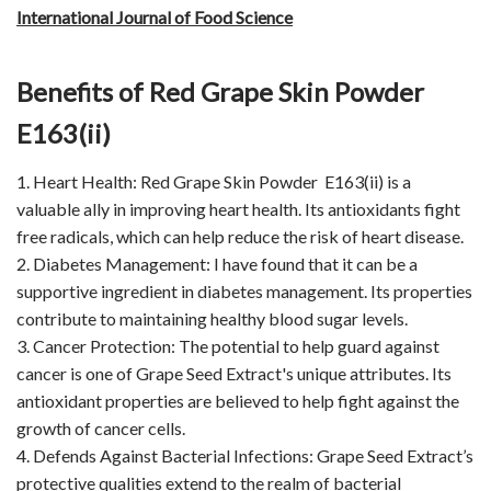
International Journal of Food Science
Benefits of Red Grape Skin Powder
E163(ii)
1. Heart Health: Red Grape Skin Powder E163(ii) is a
valuable ally in improving heart health. Its antioxidants fight
free radicals, which can help reduce the risk of heart disease.
2. Diabetes Management: I have found that it can be a
supportive ingredient in diabetes management. Its properties
contribute to maintaining healthy blood sugar levels.
3. Cancer Protection: The potential to help guard against
cancer is one of Grape Seed Extract's unique attributes. Its
antioxidant properties are believed to help fight against the
growth of cancer cells.
4. Defends Against Bacterial Infections: Grape Seed Extract’s
protective qualities extend to the realm of bacterial