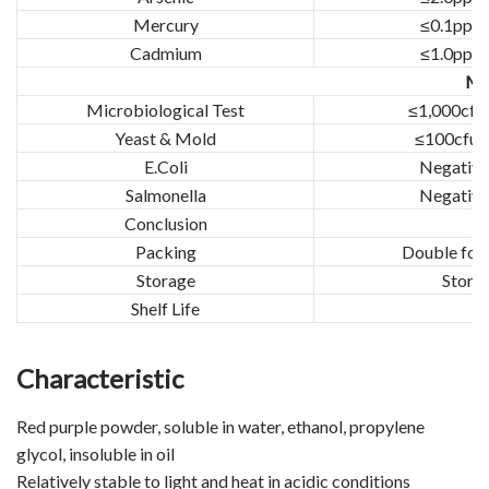
Mercury
≤0.1ppm
Cadmium
≤1.0ppm
Mic
Microbiological Test
≤1,000cfu
Yeast & Mold
≤100cfu/
E.Coli
Negative
Salmonella
Negative
Conclusion
T
Packing
Double food
Storage
Stored
Shelf Life
Characteristic
Red purple powder, soluble in water, ethanol, propylene
glycol, insoluble in oil
Relatively stable to light and heat in acidic conditions