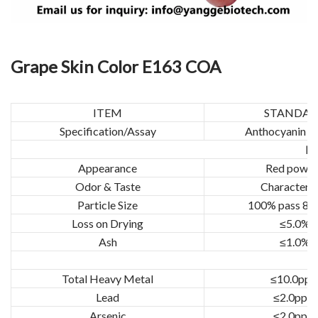
Grape Skin Color E163 COA
ITEM
STANDA
Specification/Assay
Anthocyanin ≥
Ph
Appearance
Red powd
Odor & Taste
Characteris
Particle Size
100% pass 80
Loss on Drying
≤5.0%
Ash
≤1.0%
Total Heavy Metal
≤10.0pp
Lead
≤2.0ppm
Arsenic
≤2.0ppm