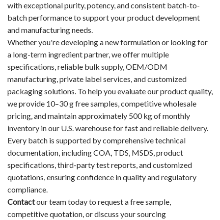
with exceptional purity, potency, and consistent batch-to-
batch performance to support your product development
and manufacturing needs.
Whether you're developing a new formulation or looking for
a long-term ingredient partner, we offer multiple
specifications, reliable bulk supply, OEM/ODM
manufacturing, private label services, and customized
packaging solutions. To help you evaluate our product quality,
we provide 10–30 g free samples, competitive wholesale
pricing, and maintain approximately 500 kg of monthly
inventory in our U.S. warehouse for fast and reliable delivery.
Every batch is supported by comprehensive technical
documentation, including COA, TDS, MSDS, product
specifications, third-party test reports, and customized
quotations, ensuring confidence in quality and regulatory
compliance.
Contact
our team today to request a free sample,
competitive quotation, or discuss your sourcing