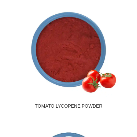
TOMATO LYCOPENE POWDER