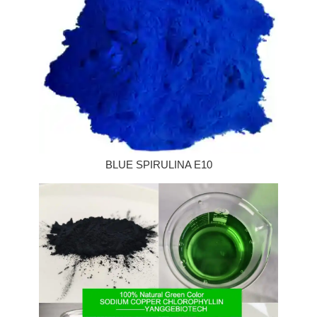
BLUE SPIRULINA E10