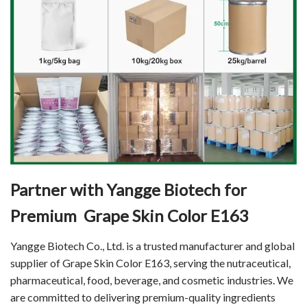
Partner with Yangge Biotech for
Premium Grape Skin Color E163
Yangge Biotech Co., Ltd. is a trusted manufacturer and global
supplier of Grape Skin Color E163, serving the nutraceutical,
pharmaceutical, food, beverage, and cosmetic industries. We
are committed to delivering premium-quality ingredients