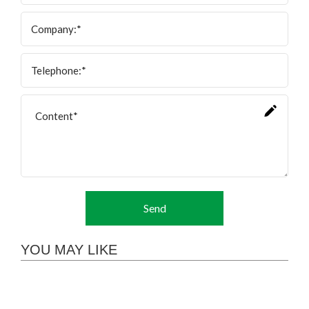
Send
YOU MAY LIKE