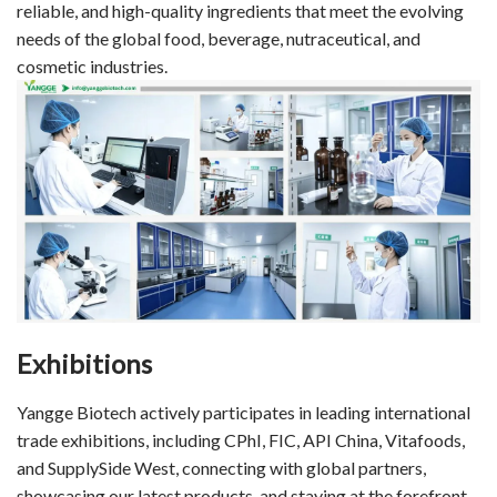
reliable, and high-quality ingredients that meet the evolving
needs of the global food, beverage, nutraceutical, and
cosmetic industries.
Exhibitions
Yangge Biotech actively participates in leading international
trade exhibitions, including CPhI, FIC, API China, Vitafoods,
and SupplySide West, connecting with global partners,
showcasing our latest products, and staying at the forefront