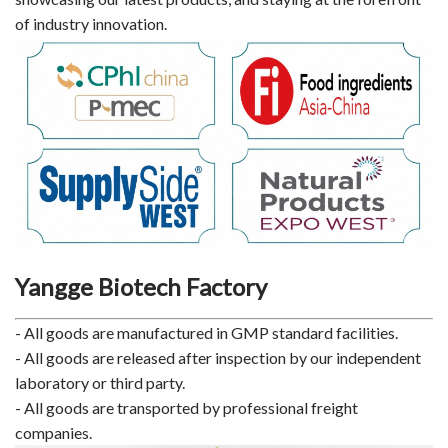
of industry innovation.
Yangge Biotech Factory
- All goods are manufactured in GMP standard facilities.
- All goods are released after inspection by our independent
laboratory or third party.
- All goods are transported by professional freight
companies.