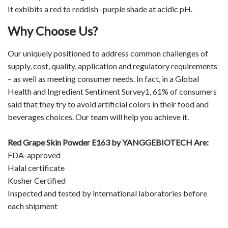
It exhibits a red to reddish- purple shade at acidic pH.
Why Choose Us?
Our uniquely positioned to address common challenges of
supply, cost, quality, application and regulatory requirements
– as well as meeting consumer needs. In fact, in a Global
Health and Ingredient Sentiment Survey1, 61% of consumers
said that they try to avoid artificial colors in their food and
beverages choices. Our team will help you achieve it.
Red Grape Skin Powder E163 by
YANGGEBIOTECH
Are:
FDA-approved
Halal certificate
Kosher Certified
Inspected and tested by international laboratories before
each shipment