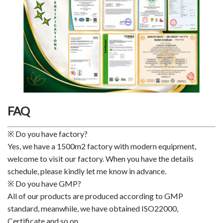
FAQ
※ Do you have factory?
Yes, we have a 1500m2 factory with modern equipment,
welcome to visit our factory. When you have the details
schedule, please kindly let me know in advance.
※ Do you have GMP?
All of our products are produced according to GMP
standard, meanwhile, we have obtained ISO22000,
Certificate and so on.