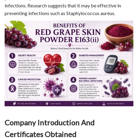
infections. Research suggests that it may be effective in
preventing infections such as Staphylococcus aureus.
Company Introduction And
Certificates Obtained