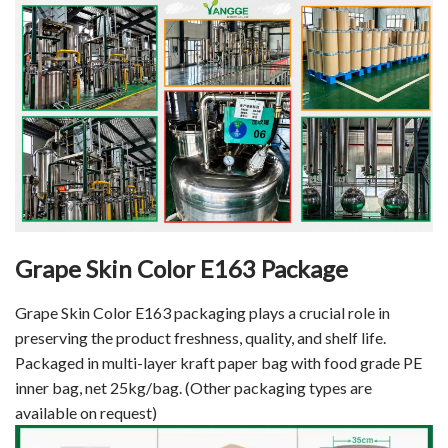
Grape Skin Color E163 Package
Grape Skin Color E163 packaging plays a crucial role in
preserving the product freshness, quality, and shelf life.
Packaged in multi-layer kraft paper bag with food grade PE
inner bag, net 25kg/bag. (Other packaging types are
available on request)