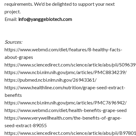
requirements. We'd be delighted to support your next
project.
Email:
info@yanggebiotech.com
Sources:
https://www.webmd.com/diet/features/8-healthy-facts-
about-grapes
https://www.sciencedirect.com/science/article/abs/pii/S096
https://www.ncbi.nlm.nih.gov/pmc/articles/PMC8834239/
https://pubmed.ncbi.nlm.nih.gov/26943361/
https://www.healthline.com/nutrition/grape-seed-extract-
benefits
https://www.ncbi.nlm.nih.gov/pmc/articles/PMC7696942/
https://www.webmd.com/diet/health-benefits-grape-seed
https://www.verywellhealth.com/the-benefits-of-grape-
seed-extract-89055
https://www.sciencedirect.com/science/article/abs/pii/B97