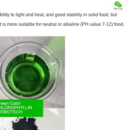
Wechat
ility to light and heat, and good stability in solid food, but
t is more suitable for neutral or alkaline (PH value 7-12) food.