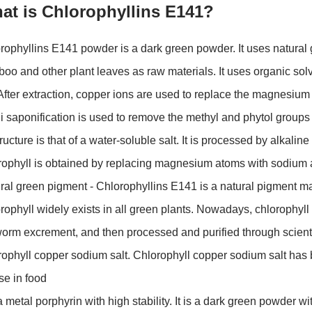
at is Chlorophyllins E141?
rophyllins E141 powder is a dark green powder. It uses natural g
oo and other plant leaves as raw materials. It uses organic sol
 After extraction, copper ions are used to replace the magnesium 
li saponification is used to remove the methyl and phytol group
structure is that of a water-soluble salt. It is processed by alkal
rophyll is obtained by replacing magnesium atoms with sodium a
ral green pigment - Chlorophyllins E141 is a natural pigment ma
rophyll widely exists in all green plants. Nowadays, chlorophyll 
worm excrement, and then processed and purified through scientif
rophyll copper sodium salt. Chlorophyll copper sodium salt has 
use in food
s a metal porphyrin with high stability. It is a dark green powder w