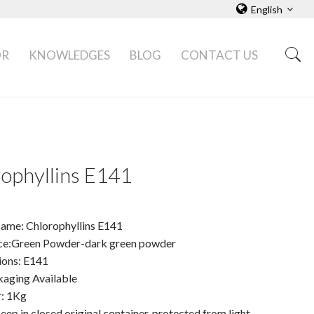
English
OR
KNOWLEDGES
BLOG
CONTACT US
ophyllins E141
ame: Chlorophyllins E141
e:Green Powder-dark green powder
ions: E141
ging Available
: 1Kg
eep in closed original container, protected from light