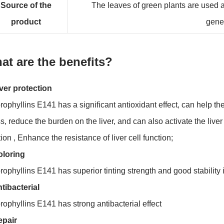
Source of the
The leaves of green plants are used as
product
gener
at are the benefits?
iver protection
rophyllins E141 has a significant antioxidant effect, can help the
ss, reduce the burden on the liver, and can also activate the liver
tion , Enhance the resistance of liver cell function;
oloring
rophyllins E141 has superior tinting strength and good stability i
ntibacterial
rophyllins E141 has strong antibacterial effect
epair