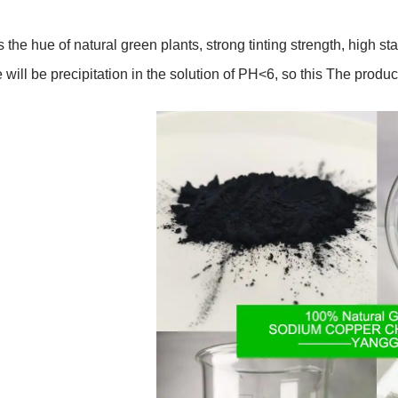
s the hue of natural green plants, strong tinting strength, high stab
e will be precipitation in the solution of PH<6, so this The produc