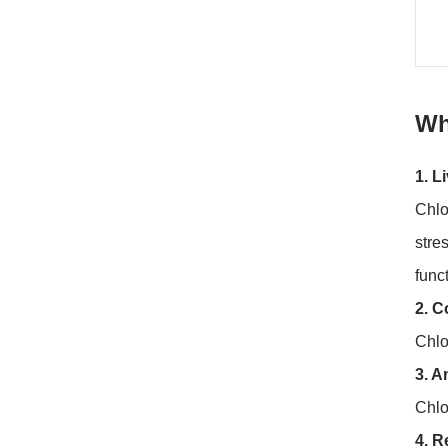
Wh
1. L
Chlo
stre
func
2. C
Chlo
3. A
Chlo
4. R