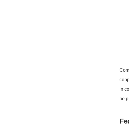
closed original container,
protected from light
Package: 1Kg/Aluminum foil
bag or Custom Required
Inventory: 50Kg ~100Kg
Brand Name: Yangge
availability: In stock
Comm
copp
in c
be p
Fe