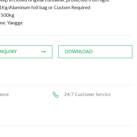
1Kg/Aluminum foil bag or Custom Required
: 500kg
me: Yangge
INQUIRY
DOWNLOAD
ance
24/7 Customer Service