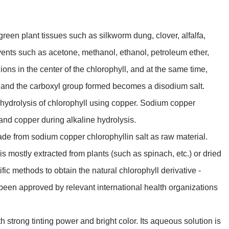
reen plant tissues such as silkworm dung, clover, alfalfa,
vents such as acetone, methanol, ethanol, petroleum ether,
ions in the center of the chlorophyll, and at the same time,
s and the carboxyl group formed becomes a disodium salt.
ine hydrolysis of chlorophyll using copper. Sodium copper
nd copper during alkaline hydrolysis.
de from sodium copper chlorophyllin salt as raw material.
is mostly extracted from plants (such as spinach, etc.) or dried
ic methods to obtain the natural chlorophyll derivative -
been approved by relevant international health organizations
ith strong tinting power and bright color. Its aqueous solution is