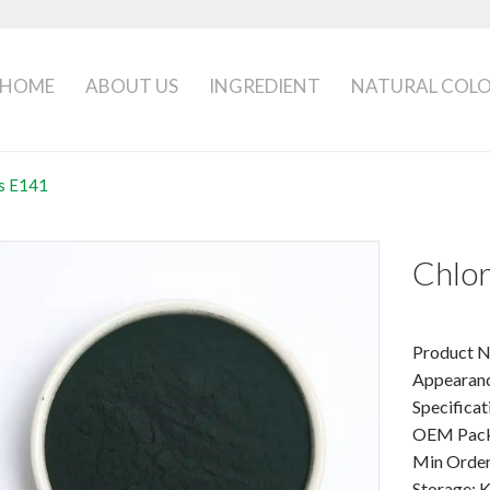
HOME
ABOUT US
INGREDIENT
NATURAL COL
ns E141
Chlor
Product N
Appearanc
Specificat
OEM Packa
Min Order
Storage: K