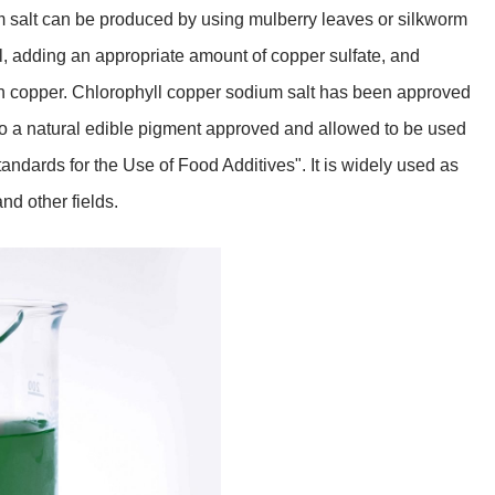
m salt can be produced by using mulberry leaves or silkworm
l, adding an appropriate amount of copper sulfate, and
th copper. Chlorophyll copper sodium salt has been approved
 also a natural edible pigment approved and allowed to be used
ndards for the Use of Food Additives". It is widely used as
nd other fields.