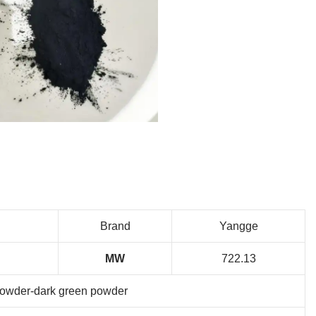
Brand
Yangge
MW
722.13
owder-dark green powder