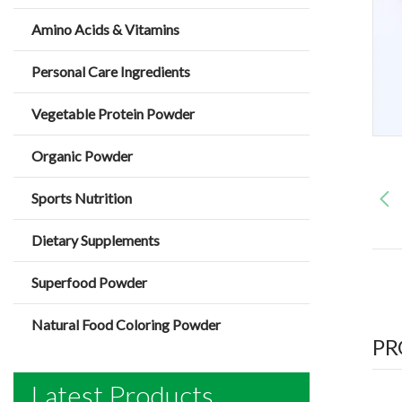
Amino Acids & Vitamins
Personal Care Ingredients
Vegetable Protein Powder
Organic Powder
Sports Nutrition
Dietary Supplements
Superfood Powder
Natural Food Coloring Powder
PR
Latest Products