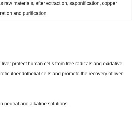
 raw materials, after extraction, saponification, copper
ation and purification.
 liver protect human cells from free radicals and oxidative
 reticuloendothelial cells and promote the recovery of liver
n neutral and alkaline solutions.