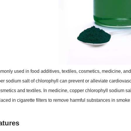
only used in food additives, textiles, cosmetics, medicine, and
er sodium salt of chlorophyll can prevent or alleviate cardiova
osmetics and textiles. In medicine, copper chlorophyll sodium sal
laced in cigarette filters to remove harmful substances in smo
atures