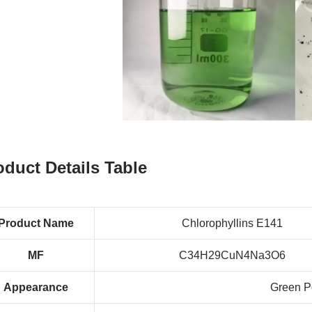
oduct Details Table
Product Name
Chlorophyllins E141
MF
C34H29CuN4Na3O6
Appearance
Green P