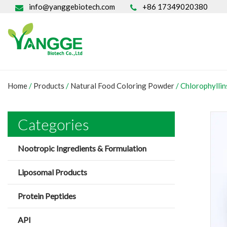
info@yanggebiotech.com
+86 17349020380
Home
/
Products
/
Natural Food Coloring Powder
/
Chlorophylli
Categories
Nootropic Ingredients & Formulation
Liposomal Products
Protein Peptides
API