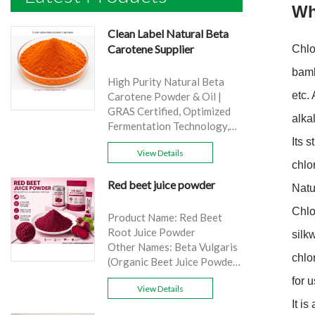
Wh
Clean Label Natural Beta
Carotene Supplier
Chlo
bamb
High Purity Natural Beta
etc.
Carotene Powder & Oil |
GRAS Certified, Optimized
alka
Fermentation Technology,
Cost-Effective Bulk Supply .
Its 
View Details
Brand: Yangge
chlo
Product name: Clean Label
Red beet juice powder
Natural Beta Carotene
Natu
Supplier
Chlo
source: Carrot
Product Name: Red Beet
Active Ingredient: VA
Root Juice Powder
silk
Specification: 1%，3%，
Other Names: Beta Vulgaris
chlo
10%，30%
(Organic Beet Juice Powder)
Extraction method: HPLC
Specifications: 99%
for 
Appearance: Orange fine
View Details
Application:Beverage and
powder
It i
food, healthcare products