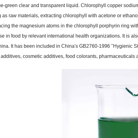
ue-green clear and transparent liquid. Chlorophyll copper sodiu
 as raw materials, extracting chlorophyll with acetone or ethano
acing the magnesium atoms in the chlorophyll porphyrin ring wi
use in food by relevant international health organizations. It is
hina. It has been included in China's GB2760-1996 "Hygienic Sta
 additives, cosmetic additives, food colorants, pharmaceuticals a