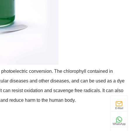
 photoelectric conversion. The chlorophyll contained in
scular diseases and other diseases, and can be used as a dye
t can resist oxidation and scavenge free radicals. It can also
ke and reduce harm to the human body.
E-Mail
WhatsApp