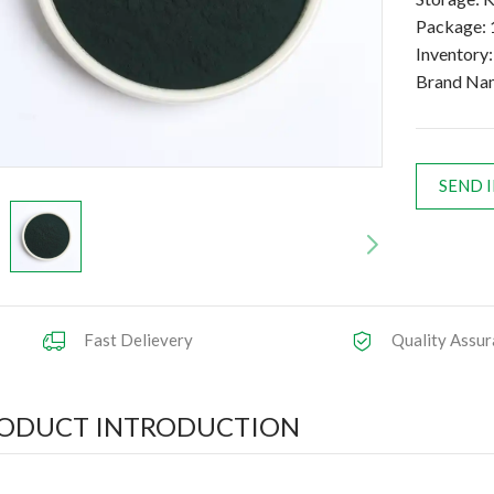
Package: 
Inventory
Brand Na
SEND 
Fast Delievery
Quality Assur
ODUCT INTRODUCTION