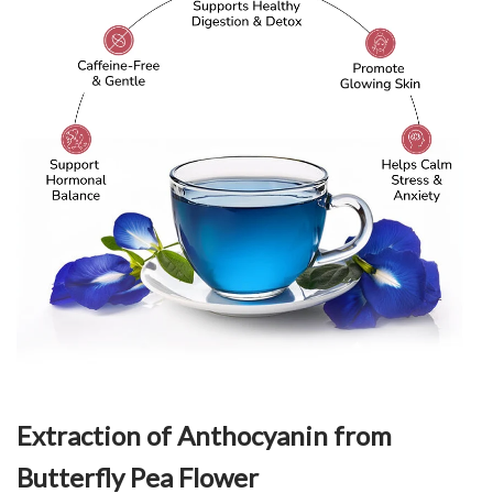
Extraction of Anthocyanin from
Butterfly Pea Flower