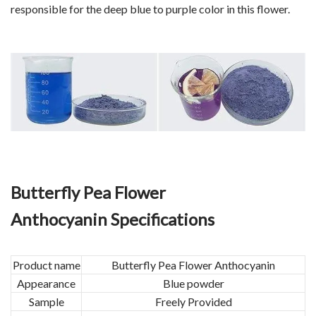
responsible for the deep blue to purple color in this flower.
Butterfly Pea Flower
Anthocyanin Specifications
Product name
Butterfly Pea Flower Anthocyanin
Appearance
Blue powder
Sample
Freely Provided