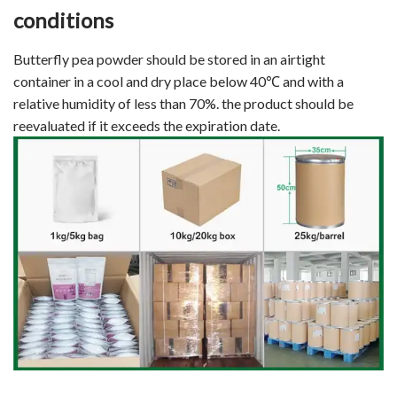
conditions
Butterfly pea powder should be stored in an airtight
container in a cool and dry place below 40℃ and with a
relative humidity of less than 70%. the product should be
reevaluated if it exceeds the expiration date.