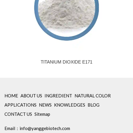
TITANIUM DIOXIDE E171
HOME
ABOUT US
INGREDIENT
NATURAL COLOR
APPLICATIONS
NEWS
KNOWLEDGES
BLOG
CONTACT US
Sitemap
Email：
info@yanggebiotech.com