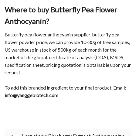
Where to buy Butterfly Pea Flower
Anthocyanin?
Butterfly pea flower anthocyanin supplier, butterfly pea
flower powder price, we can provide 10-30g of free samples,
US warehouse in stock of 500kg of each month for the
market of the global. certificate of analysis (COA), MSDS,
specification sheet, pricing quotation is obtainable upon your
request.
To add this branded ingredient to your final product. Email:
info@yanggebiotech.com
Last story: Blueberry Extract Anthocyanins