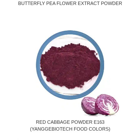
BUTTERFLY PEA FLOWER EXTRACT POWDER
RED CABBAGE POWDER E163
(YANGGEBIOTECH FOOD COLORS)