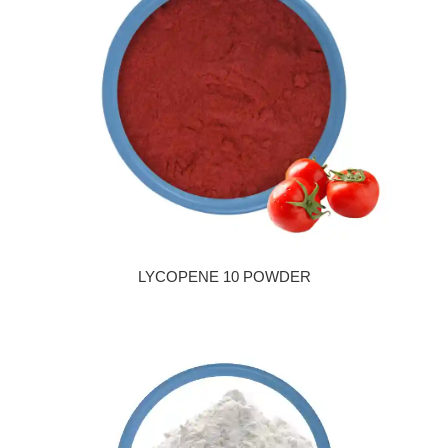
LYCOPENE 10 POWDER