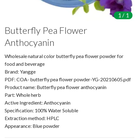
Amino Acids & Vitamins
1
/
1
API
Protein Peptides
Butterfly Pea Flower
Liposomal Products
Anthocyanin
Nootropic Ingredients & Formulation
NATURAL COLOR
Wholesale natural color butterfly pea flower powder for
KNOWLEDGES
food and beverage
Brand: Yangge
BLOG
PDF: COA- butterfly pea flower powder-YG-20210605.pdf
CONTACT US
Product name: Butterfly pea flower anthocyanin
Part: Whole herb
Active Ingredient: Anthocyanin
Specification: 100% Water Soluble
Extraction method: HPLC
Appearance: Blue powder