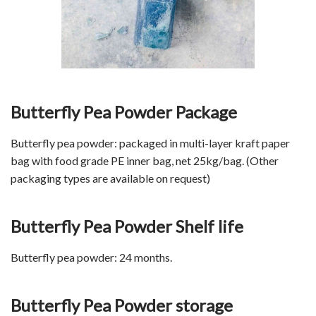
Butterfly Pea Powder Package
Butterfly pea powder: packaged in multi-layer kraft paper
bag with food grade PE inner bag, net 25kg/bag. (Other
packaging types are available on request)
Butterfly Pea Powder Shelf life
Butterfly pea powder: 24 months.
Butterfly Pea Powder storage