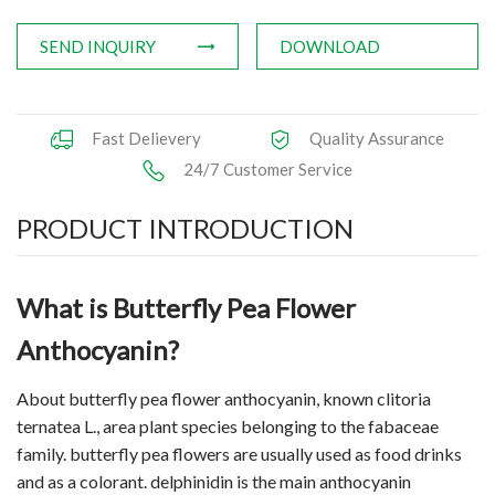
SEND INQUIRY
DOWNLOAD
Fast Delievery
Quality Assurance
24/7 Customer Service
PRODUCT INTRODUCTION
What is Butterfly Pea Flower
Anthocyanin?
About
butterfly pea flower
anthocyanin, known clitoria
ternatea L., area plant species belonging to the fabaceae
family. butterfly pea flowers are usually used as food drinks
and as a colorant. delphinidin is the main anthocyanin