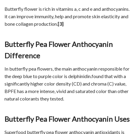
Butterfly flower is rich in vitamins a, c and e and anthocyanins.
it can improve immunity, help and promote skin elasticity and
bone collagen production.
[3]
Butterfly Pea Flower Anthocyanin
Difference
In butterfly pea flowers, the main anthocyanin responsible for
the deep blue to purple color is delphinidin.found that with a
significantly higher color density (CD) and chroma (C) value,
BPFE has a more intense, vivid and saturated color than other
natural colorants they tested.
Butterfly Pea Flower Anthocyanin Uses
Superfood butterfly pea flower anthocyanin antioxidants is