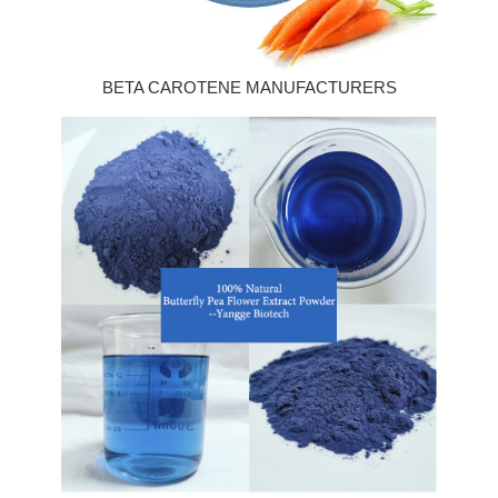
BETA CAROTENE MANUFACTURERS