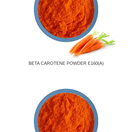
BETA CAROTENE POWDER E160(A)