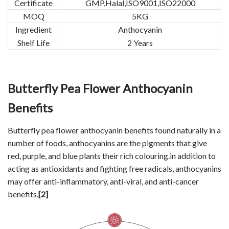
Certificate
GMP,Halal,ISO9001,ISO22000
MOQ
5KG
Ingredient
Anthocyanin
Shelf Life
2 Years
Butterfly Pea Flower Anthocyanin
Benefits
Butterfly pea flower anthocyanin benefits found naturally in a
number of foods, anthocyanins are the pigments that give
red, purple, and blue plants their rich colouring.in addition to
acting as antioxidants and fighting free radicals, anthocyanins
may offer anti-inflammatory, anti-viral, and anti-cancer
benefits.
[2]