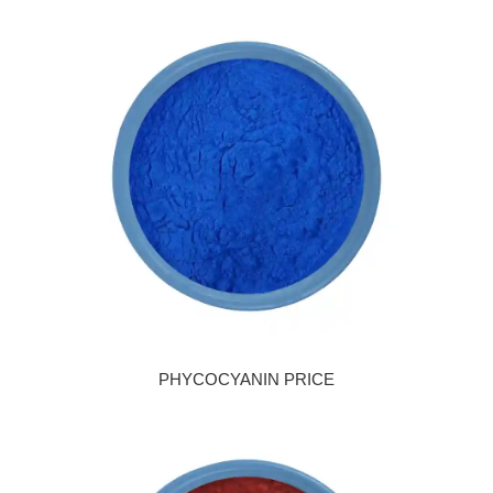
PHYCOCYANIN PRICE