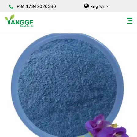
+86 17349020380
English
HOME
ABOUT US
INGREDIENT
Natural Food Coloring Powder
Superfood Powder
Dietary Supplements
Sports Nutrition
Organic Powder
Vegetable Protein Powder
Personal Care Ingredients