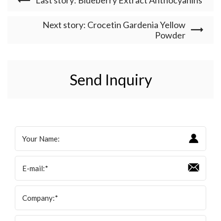
Next story: Crocetin Gardenia Yellow
Powder
Send Inquiry