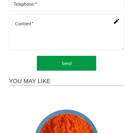
Send
YOU MAY LIKE