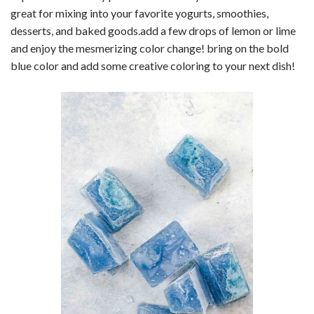
great for mixing into your favorite yogurts, smoothies,
desserts, and baked goods.add a few drops of lemon or lime
and enjoy the mesmerizing color change! bring on the bold
blue color and add some creative coloring to your next dish!