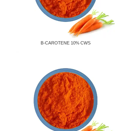
Β-CAROTENE 10% CWS