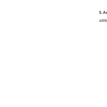
5. A
adde