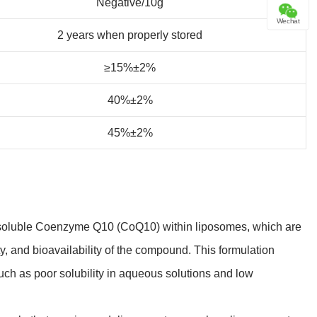
Negative/10g
Wechat
2 years when properly stored
≥15%±2%
40%±2%
45%±2%
t-soluble Coenzyme Q10 (CoQ10) within liposomes, which are
ity, and bioavailability of the compound. This formulation
such as poor solubility in aqueous solutions and low