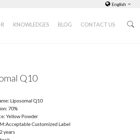
English
OR
KNOWLEDGES
BLOG
CONTACT US
somal Q10
ame: Liposomal Q10
tion: 70%
e: Yellow Powder
Acceptable Customized Label
 2 years
Stock