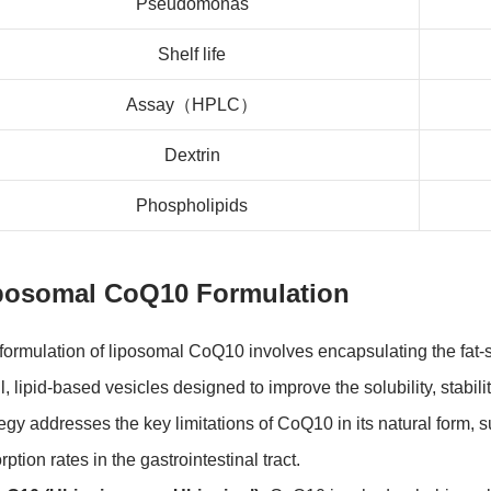
Pseudomonas
Shelf life
Assay（HPLC）
Dextrin
Phospholipids
posomal CoQ10 Formulation
formulation of liposomal CoQ10 involves encapsulating the fa
l, lipid-based vesicles designed to improve the solubility, stabil
tegy addresses the key limitations of CoQ10 in its natural form, 
ption rates in the gastrointestinal tract.