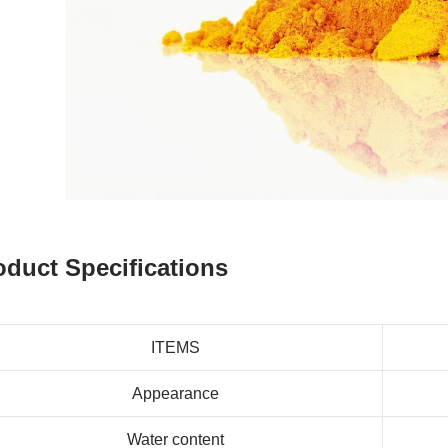
oduct Specifications
ITEMS
Appearance
Water content