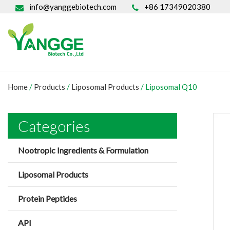
info@yanggebiotech.com
+86 17349020380
Home
/
Products
/
Liposomal Products
/
Liposomal Q10
Categories
Nootropic Ingredients & Formulation
Liposomal Products
Protein Peptides
API