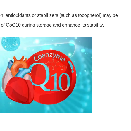
, antioxidants or stabilizers (such as tocopherol) may be
 of CoQ10 during storage and enhance its stability.