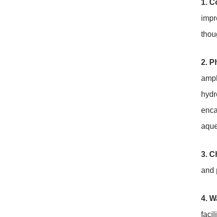
1. C
impr
thou
2. P
amph
hydr
enca
aque
3. C
and 
4. W
faci