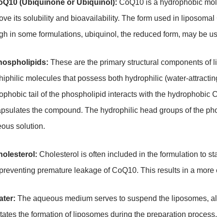
oQ10 (Ubiquinone or Ubiquinol):
CoQ10 is a hydrophobic molec
ove its solubility and bioavailability. The form used in liposom
gh in some formulations, ubiquinol, the reduced form, may be use
hospholipids:
These are the primary structural components of 
iphilic molecules that possess both hydrophilic (water-attracti
ophobic tail of the phospholipid interacts with the hydrophobic 
psulates the compound. The hydrophilic head groups of the pho
ous solution.
holesterol:
Cholesterol is often included in the formulation to sta
preventing premature leakage of CoQ10. This results in a more 
ater:
The aqueous medium serves to suspend the liposomes, allow
litates the formation of liposomes during the preparation process.