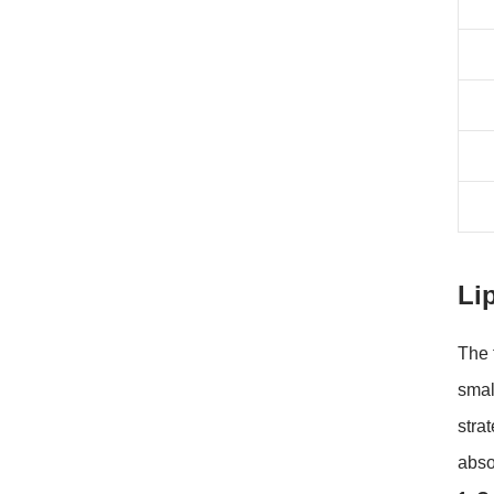
Li
The 
smal
stra
absor