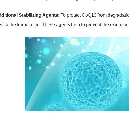
dditional Stabilizing Agents:
To protect CoQ10 from degradation
d to the formulation. These agents help to prevent the oxidation