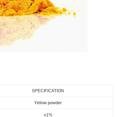
SPECIFICATION
Yellow powder
≤1%