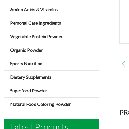
Amino Acids & Vitamins
Personal Care Ingredients
Vegetable Protein Powder
Organic Powder
Sports Nutrition
Dietary Supplements
Superfood Powder
Natural Food Coloring Powder
PR
Latest Products