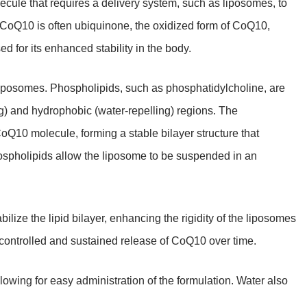
ule that requires a delivery system, such as liposomes, to
al CoQ10 is often ubiquinone, the oxidized form of CoQ10,
d for its enhanced stability in the body.
liposomes. Phospholipids, such as phosphatidylcholine, are
ng) and hydrophobic (water-repelling) regions. The
CoQ10 molecule, forming a stable bilayer structure that
spholipids allow the liposome to be suspended in an
bilize the lipid bilayer, enhancing the rigidity of the liposomes
controlled and sustained release of CoQ10 over time.
ing for easy administration of the formulation. Water also