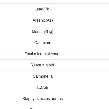
Lead(Pb)
Arsenic(As)
Mercury(Hg)
Cadmium
Total microbial count
Yeast & Mold
Salmonella
E.Coli
Staphylococcus aureus