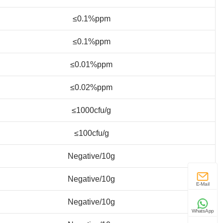
≤0.1%ppm
≤0.1%ppm
≤0.01%ppm
≤0.02%ppm
≤1000cfu/g
≤100cfu/g
Negative/10g
Negative/10g
E-Mail
Negative/10g
WhatsApp