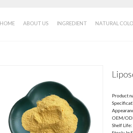
HOME
ABOUT US
INGREDIENT
NATURAL COL
Lipo
Product n
Specifica
Appearanc
OEM/ODM:
Shelf Life:
Stock: In 