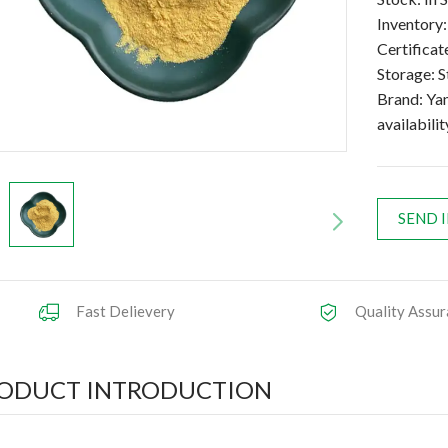
Inventory
Certific
Storage: S
Brand: Ya
availabilit
SEND 
Fast Delievery
Quality Assur
ODUCT INTRODUCTION