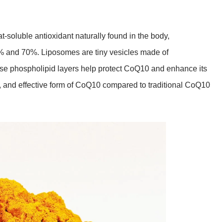
-soluble antioxidant naturally found in the body,
0% and 70%. Liposomes are tiny vesicles made of
hese phospholipid layers help protect CoQ10 and enhance its
le, and effective form of CoQ10 compared to traditional CoQ10