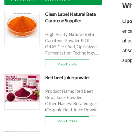
Wh
Clean Label Natural Beta
Carotene Supplier
Lip
enca
High Purity Natural Beta
Carotene Powder & Oil |
phos
GRAS Certified, Optimized
abso
Fermentation Technology,
Cost-Effective Bulk Supply .
supp
View Details
Brand: Yangge
Product name: Clean Label
Red beet juice powder
Natural Beta Carotene
Supplier
source: Carrot
Product Name: Red Beet
Active Ingredient: VA
Root Juice Powder
Specification: 1%，3%，
Other Names: Beta Vulgaris
10%，30%
(Organic Beet Juice Powder)
Extraction method: HPLC
Specifications: 99%
Appearance: Orange fine
View Details
Application:Beverage and
powder
food, healthcare products