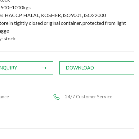
: 500~1000kgs
ates:HACCP, HALAL, KOSHER, ISO9001, ISO22000
tore in tightly closed original container, protected from light
ngge
y: stock
INQUIRY
DOWNLOAD
ance
24/7 Customer Service