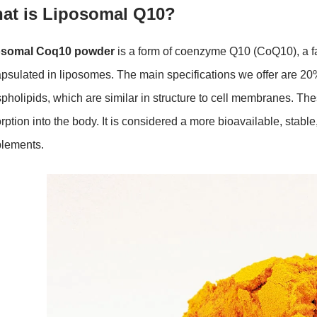
at is Liposomal Q10?
osomal Coq10 powder
is a form of coenzyme Q10 (CoQ10), a fat
psulated in liposomes. The main specifications we offer are 2
pholipids, which are similar in structure to cell membranes. T
rption into the body. It is considered a more bioavailable, stab
lements.