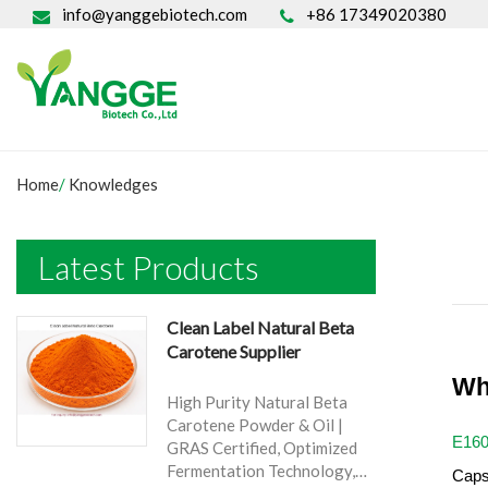
info@yanggebiotech.com
+86 17349020380
Home
/
Knowledges
Latest Products
Clean Label Natural Beta
Carotene Supplier
Wh
High Purity Natural Beta
Carotene Powder & Oil |
E16
GRAS Certified, Optimized
Fermentation Technology,
Caps