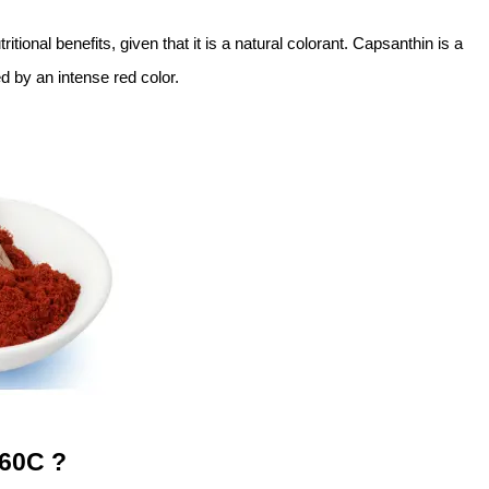
tritional benefits, given that it is a natural colorant. Capsanthin is a
 by an intense red color.
160C ?