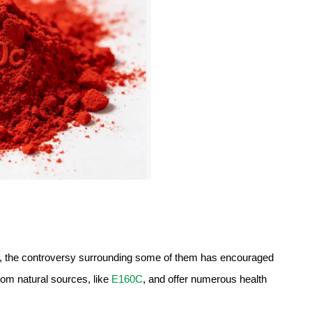
es, the controversy surrounding some of them has encouraged
rom natural sources, like
E160C
, and offer numerous health