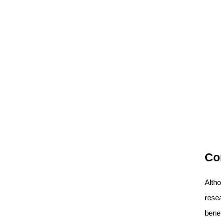
Co
Alth
resea
benef