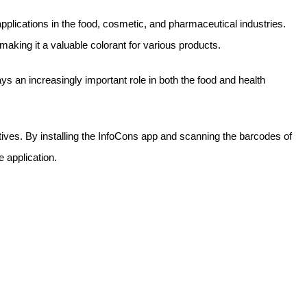
 applications in the food, cosmetic, and pharmaceutical industries.
 making it a valuable colorant for various products.
ays an increasingly important role in both the food and health
itives. By installing the InfoCons app and scanning the barcodes of
e application.