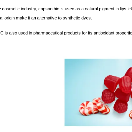
e cosmetic industry, capsanthin is used as a natural pigment in lipsti
al origin make it an alternative to synthetic dyes.
 is also used in pharmaceutical products for its antioxidant properti