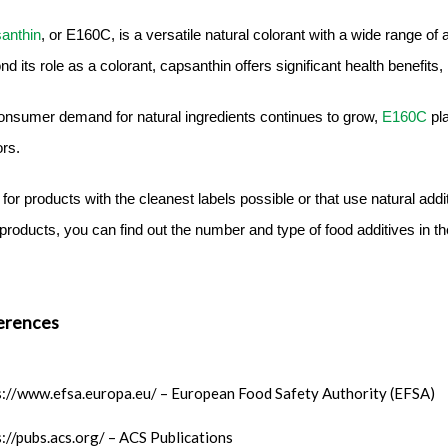
anthin
, or E160C, is a versatile natural colorant with a wide range of
d its role as a colorant, capsanthin offers significant health benefits,
onsumer demand for natural ingredients continues to grow,
E160C
pl
ors.
for products with the cleanest labels possible or that use natural add
products, you can find out the number and type of food additives in th
erences
s://www.efsa.europa.eu/ – European Food Safety Authority (EFSA)
s://pubs.acs.org/ – ACS Publications