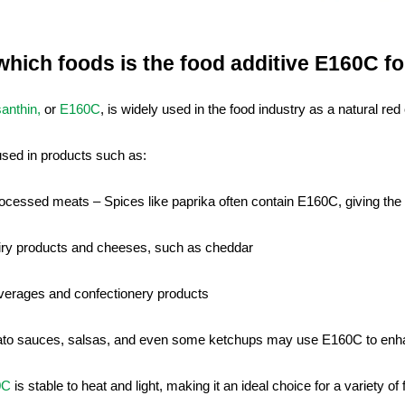
 which foods is the food additive E160C f
anthin,
or
E160C
, is widely used in the food industry as a natural red 
 used in products such as:
ocessed meats – Spices like paprika often contain E160C, giving the 
iry products and cheeses, such as cheddar
verages and confectionery products
to sauces, salsas, and even some ketchups may use E160C to enha
0C
is stable to heat and light, making it an ideal choice for a variety of