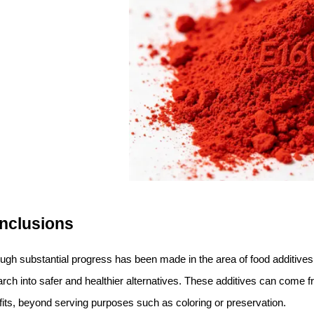
nclusions
ough substantial progress has been made in the area of food additiv
rch into safer and healthier alternatives. These additives can come f
its, beyond serving purposes such as coloring or preservation.