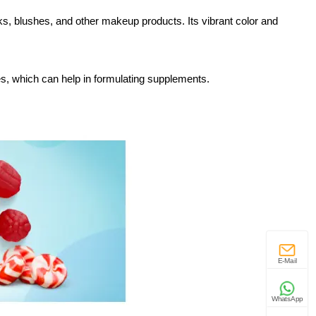
cks, blushes, and other makeup products. Its vibrant color and
es, which can help in formulating supplements.
E-Mail
WhatsApp