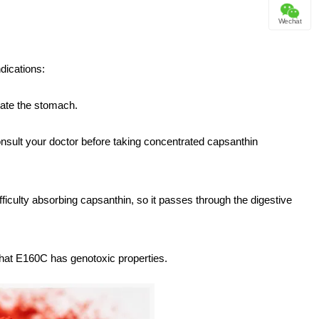
Wechat
dications:
tate the stomach.
onsult your doctor before taking concentrated capsanthin
fficulty absorbing capsanthin, so it passes through the digestive
that E160C has genotoxic properties.