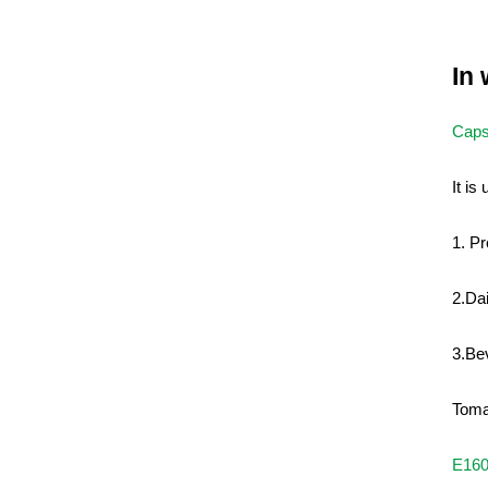
In
Caps
It is
1. Pr
2.Da
3.Be
Toma
E16