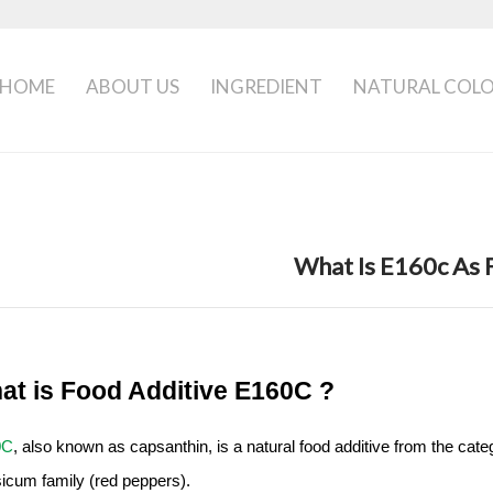
HOME
ABOUT US
INGREDIENT
NATURAL COL
What Is E160c As 
at is Food Additive E160C ?
0C
, also known as capsanthin, is a natural food additive from the cate
icum family (red peppers).