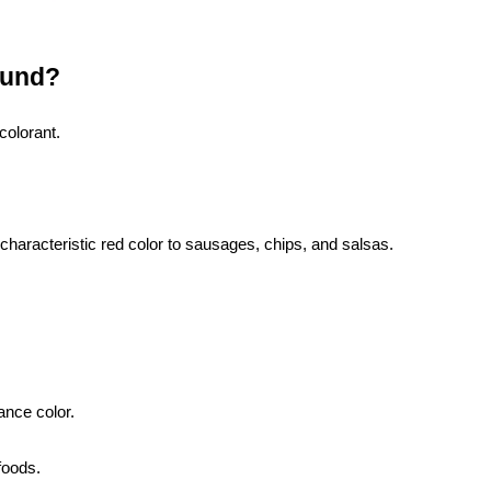
ound?
colorant.
characteristic red color to sausages, chips, and salsas.
nce color.
 foods.