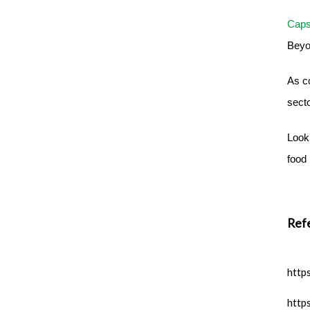
Caps
Beyon
As c
sect
Look 
food 
Ref
http
http