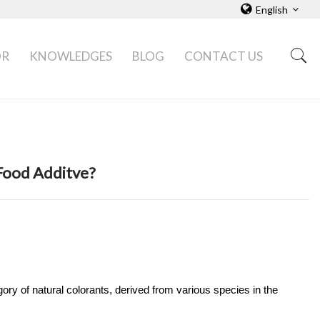
English
OR
KNOWLEDGES
BLOG
CONTACT US
Food Additve?
gory of natural colorants, derived from various species in the