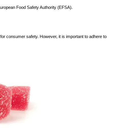
European Food Safety Authority (EFSA).
 for consumer safety. However, it is important to adhere to