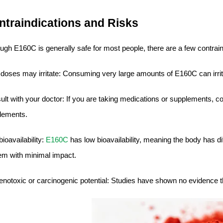
ntraindications and Risks
ugh E160C is generally safe for most people, there are a few contrain
 doses may irritate: Consuming very large amounts of E160C can irri
lt with your doctor: If you are taking medications or supplements, c
lements.
ioavailability:
E160C
has low bioavailability, meaning the body has di
em with minimal impact.
enotoxic or carcinogenic potential: Studies have shown no evidence 