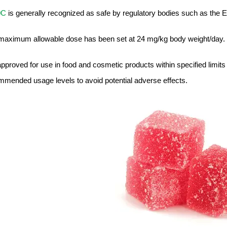
0C
is generally recognized as safe by regulatory bodies such as the 
maximum allowable dose has been set at 24 mg/kg body weight/day.
 approved for use in food and cosmetic products within specified limits
mmended usage levels to avoid potential adverse effects.