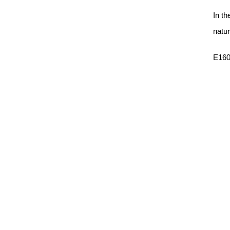
In th
natur
E160C