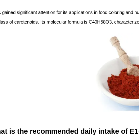
s gained significant attention for its applications in food coloring and nu
ass of carotenoids. Its molecular formula is C40H58O3, characterized
at is the recommended daily intake of E