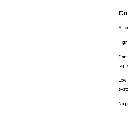
Co
Altho
High
Consu
supp
Low b
syst
No g