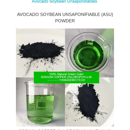
AVOCADO SOYBEAN UNSAPONIFIABLE (ASU)
POWDER