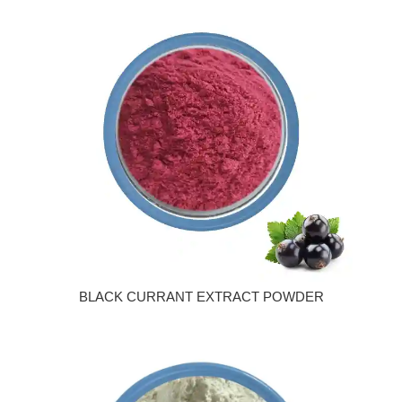
BLACK CURRANT EXTRACT POWDER