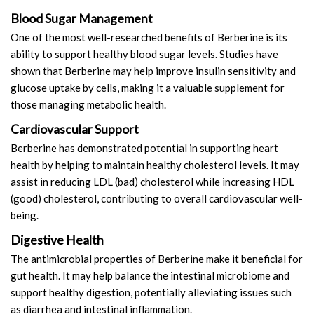
Blood Sugar Management
One of the most well-researched benefits of Berberine is its
ability to support healthy blood sugar levels. Studies have
shown that Berberine may help improve insulin sensitivity and
glucose uptake by cells, making it a valuable supplement for
those managing metabolic health.
Cardiovascular Support
Berberine has demonstrated potential in supporting heart
health by helping to maintain healthy cholesterol levels. It may
assist in reducing LDL (bad) cholesterol while increasing HDL
(good) cholesterol, contributing to overall cardiovascular well-
being.
Digestive Health
The antimicrobial properties of Berberine make it beneficial for
gut health. It may help balance the intestinal microbiome and
support healthy digestion, potentially alleviating issues such
as diarrhea and intestinal inflammation.