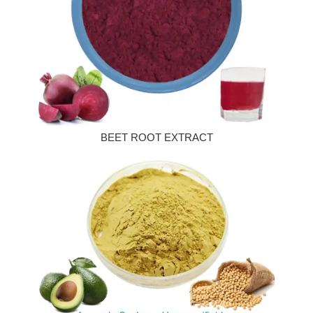
BEET ROOT EXTRACT