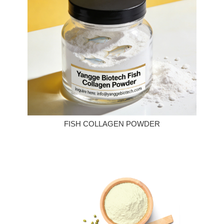
FISH COLLAGEN POWDER