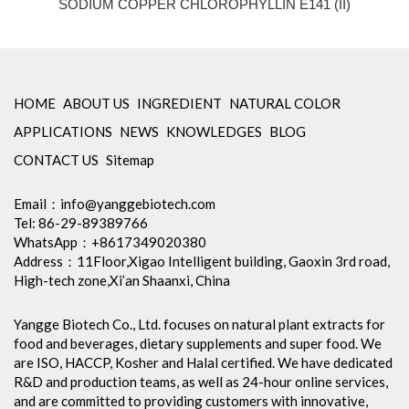
SODIUM COPPER CHLOROPHYLLIN E141 (II)
HOME
ABOUT US
INGREDIENT
NATURAL COLOR
APPLICATIONS
NEWS
KNOWLEDGES
BLOG
CONTACT US
Sitemap
Email：
info@yanggebiotech.com
Tel: 86-29-89389766
WhatsApp：+8617349020380
Address：11Floor,Xigao Intelligent building, Gaoxin 3rd road,
High-tech zone,Xi’an Shaanxi, China
Yangge Biotech Co., Ltd. focuses on natural plant extracts for
food and beverages, dietary supplements and super food. We
are ISO, HACCP, Kosher and Halal certified. We have dedicated
R&D and production teams, as well as 24-hour online services,
and are committed to providing customers with innovative,