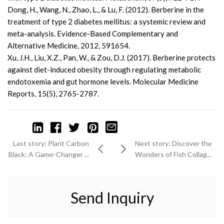
Dong, H., Wang, N., Zhao, L., & Lu, F. (2012). Berberine in the
treatment of type 2 diabetes mellitus: a systemic review and
meta-analysis. Evidence-Based Complementary and
Alternative Medicine, 2012, 591654.
Xu, J.H., Liu, X.Z., Pan, W., & Zou, D.J. (2017). Berberine protects
against diet-induced obesity through regulating metabolic
endotoxemia and gut hormone levels. Molecular Medicine
Reports, 15(5), 2765-2787.
Last story: Plant Carbon
Next story: Discover the
Black: A Game-Changer ...
Wonders of Fish Collag...
Send Inquiry