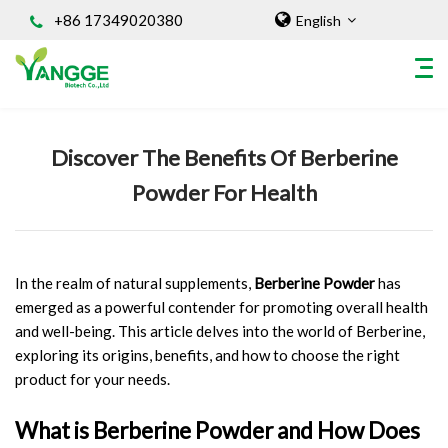
+86 17349020380
English
Home
/
Knowledges
Discover The Benefits Of Berberine
HOME
Powder For Health
ABOUT US
INGREDIENT
Natural Food Coloring Powder
In the realm of natural supplements,
Berberine Powder
has
Superfood Powder
emerged as a powerful contender for promoting overall health
Dietary Supplements
and well-being. This article delves into the world of Berberine,
Sports Nutrition
exploring its origins, benefits, and how to choose the right
Organic Powder
product for your needs.
Vegetable Protein Powder
What is Berberine Powder and How Does
Personal Care Ingredients