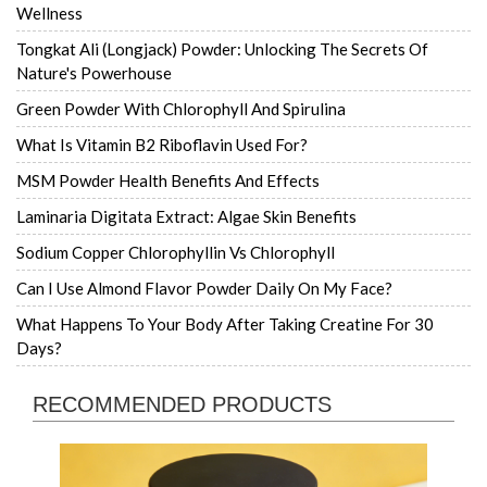
Wellness
Tongkat Ali (Longjack) Powder: Unlocking The Secrets Of
Nature's Powerhouse
Green Powder With Chlorophyll And Spirulina
What Is Vitamin B2 Riboflavin Used For?
MSM Powder Health Benefits And Effects
Laminaria Digitata Extract: Algae Skin Benefits
Sodium Copper Chlorophyllin Vs Chlorophyll
Can I Use Almond Flavor Powder Daily On My Face?
What Happens To Your Body After Taking Creatine For 30
Days?
RECOMMENDED PRODUCTS