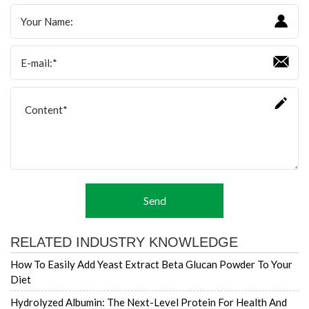
Send
RELATED INDUSTRY KNOWLEDGE
How To Easily Add Yeast Extract Beta Glucan Powder To Your
Diet
Hydrolyzed Albumin: The Next-Level Protein For Health And