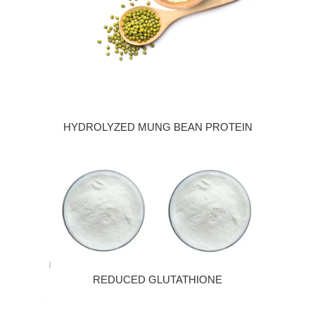
HYDROLYZED MUNG BEAN PROTEIN
REDUCED GLUTATHIONE