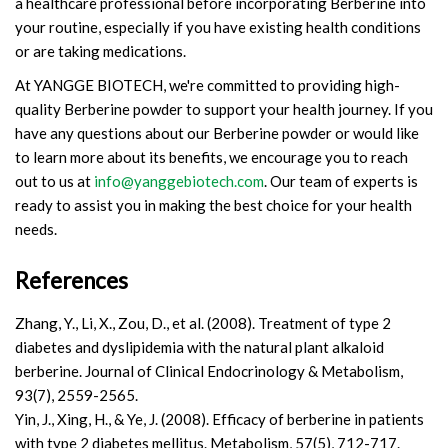
a healthcare professional before incorporating Berberine into
your routine, especially if you have existing health conditions
or are taking medications.
At YANGGE BIOTECH, we're committed to providing high-
quality Berberine powder to support your health journey. If you
have any questions about our Berberine powder or would like
to learn more about its benefits, we encourage you to reach
out to us at
info@yanggebiotech.com
. Our team of experts is
ready to assist you in making the best choice for your health
needs.
References
Zhang, Y., Li, X., Zou, D., et al. (2008). Treatment of type 2
diabetes and dyslipidemia with the natural plant alkaloid
berberine. Journal of Clinical Endocrinology & Metabolism,
93(7), 2559-2565.
Yin, J., Xing, H., & Ye, J. (2008). Efficacy of berberine in patients
with type 2 diabetes mellitus. Metabolism, 57(5), 712-717.