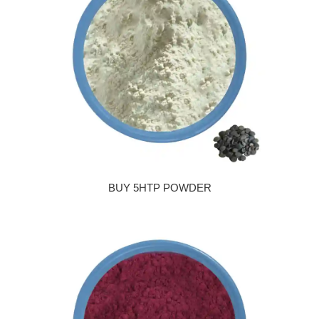
BUY 5HTP POWDER