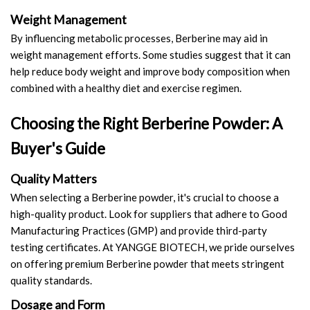
Weight Management
By influencing metabolic processes, Berberine may aid in
weight management efforts. Some studies suggest that it can
help reduce body weight and improve body composition when
combined with a healthy diet and exercise regimen.
Choosing the Right Berberine Powder: A
Buyer's Guide
Quality Matters
When selecting a Berberine powder, it's crucial to choose a
high-quality product. Look for suppliers that adhere to Good
Manufacturing Practices (GMP) and provide third-party
testing certificates. At YANGGE BIOTECH, we pride ourselves
on offering premium Berberine powder that meets stringent
quality standards.
Dosage and Form