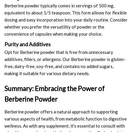
Berberine powder typically comes in servings of 500 mg,
equivalent to about 1/5 teaspoon. This form allows for flexible
dosing and easy incorporation into your daily routine. Consider
whether you prefer the versatility of powder or the
convenience of capsules when making your choice.
Purity and Additives
Opt for Berberine powder that is free from unnecessary
additives, fillers, or allergens. Our Berberine powder is gluten-
free, dairy-free, soy-free, and contains no added sugars,
making it suitable for various dietary needs.
Summary: Embracing the Power of
Berberine Powder
Berberine powder offers a natural approach to supporting
various aspects of health, from metabolic function to digestive
wellness. As with any supplement, it's essential to consult with