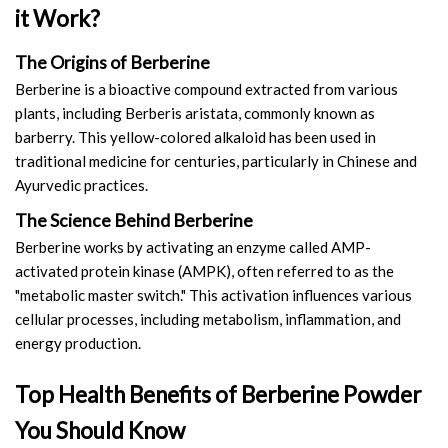
it Work?
Amino Acids & Vitamins
API
The Origins of Berberine
Protein Peptides
Berberine is a bioactive compound extracted from various
Liposomal Products
plants, including Berberis aristata, commonly known as
Nootropic Ingredients & Formulation
barberry. This yellow-colored alkaloid has been used in
traditional medicine for centuries, particularly in Chinese and
NATURAL COLOR
Ayurvedic practices.
KNOWLEDGES
The Science Behind Berberine
BLOG
Berberine works by activating an enzyme called AMP-
CONTACT US
activated protein kinase (AMPK), often referred to as the
"metabolic master switch." This activation influences various
cellular processes, including metabolism, inflammation, and
energy production.
Top Health Benefits of Berberine Powder
You Should Know