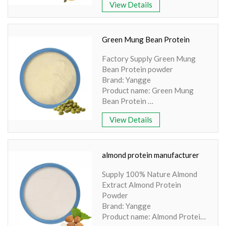
View Details
YANGGEBIOTECH.pdf Product
name: Pumpkin Seed Protein
Part: Seed Active Ingredient:
Amino acid Specification: 70%
Green Mung Bean Protein
Extraction method: HPLC
Factory Supply Green Mung
Apperence: Light Yellow
Bean Protein powder
Powder
Brand: Yangge
Product name: Green Mung
Bean Protein
Part: Seed
View Details
Active Ingredient: Proteins
Specification: 100% Water
Soluble
Extraction method: HPLC
almond protein manufacturer
Apperence: Green bean powder
Supply 100% Nature Almond
Extract Almond Protein
Powder
Brand: Yangge
Product name: Almond Protein