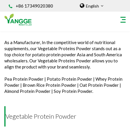
+86 17349020380
English
Home
/
INGREDIENT
/
Vegetable Protein Powder
As a Manufacturer, In the competitive world of nutritional
HOME
supplements, our Vegetable Proteins Powder stands out as a
top choice for potato protein powder Asia and South America
ABOUT US
wholesalers. Our Vegetable Proteins Powder allows you to
INGREDIENT
align the product with your brand seamlessly.
Natural Food Coloring Powder
Pea Protein Powder | Potato Protein Powder | Whey Protein
Superfood Powder
Powder | Brown Rice Protein Powder | Oat Protein Powder |
Almond Protein Powder | Soy Protein Powder.
Dietary Supplements
Sports Nutrition
Organic Powder
Vegetable Protein Powder
Vegetable Protein Powder
Personal Care Ingredients