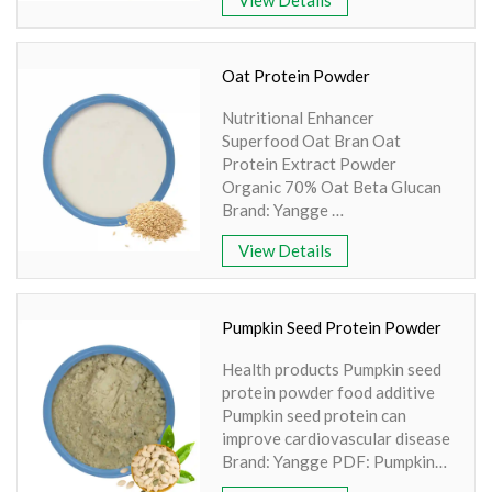
Product name: Brown Rice
Protein
Part: Seed
Active Ingredient: Brown rice
Oat Protein Powder
Specification: 80%, 85%
Nutritional Enhancer
Apperence: Light Brown Fine
Superfood Oat Bran Oat
Powder
Protein Extract Powder
Organic 70% Oat Beta Glucan
Brand: Yangge
Product name: Oat Protein
View Details
Powder
Part: Seed
Active Ingredient: Oat Beta
Glucan
Pumpkin Seed Protein Powder
Specification:
Health products Pumpkin seed
15%,20%,30%,70%,90%
protein powder food additive
Extraction method: UV
Pumpkin seed protein can
Apperence: Light Yellow to
improve cardiovascular disease
White Fine Powder
Brand: Yangge PDF: Pumpkin
Seed Protein-