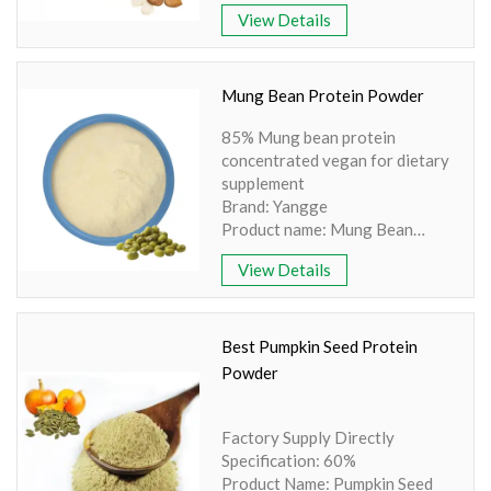
Powder
View Details
Part: Seed
Active Ingredient: Amino acid,
Protein
Specification: 98% Extraction
Mung Bean Protein Powder
method: HPLC
85% Mung bean protein
Apperence: White Powder
concentrated vegan for dietary
supplement
Brand: Yangge
Product name: Mung Bean
Protein
View Details
Part: Seed
Active Ingredient: Protein
Specification: 85% Protein
Extraction method: HPLC
Best Pumpkin Seed Protein
Apperence: Light Yellow
Powder
Powder
Factory Supply Directly
Specification: 60%
Product Name: Pumpkin Seed