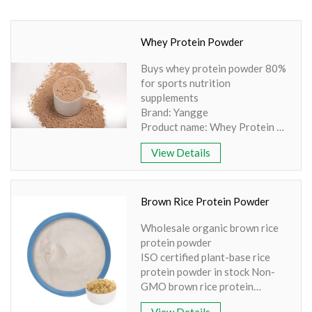
Amino Acids & Vitamins
API
Whey Protein Powder
Protein Peptides
Buys whey protein powder 80%
Liposomal Products
for sports nutrition
Nootropic Ingredients & Formulation
supplements
Brand: Yangge
NATURAL COLOR
Product name: Whey Protein
Part: Whole herb
KNOWLEDGES
View Details
Active Ingredient: Beta-
BLOG
lactoglobulin
Specification: WPI90%,
CONTACT US
WPC80%
Brown Rice Protein Powder
Apperence: Light Yellow
Wholesale organic brown rice
Powder
protein powder
ISO certified plant-base rice
protein powder in stock Non-
GMO brown rice protein
Brand: Yangge
View Details