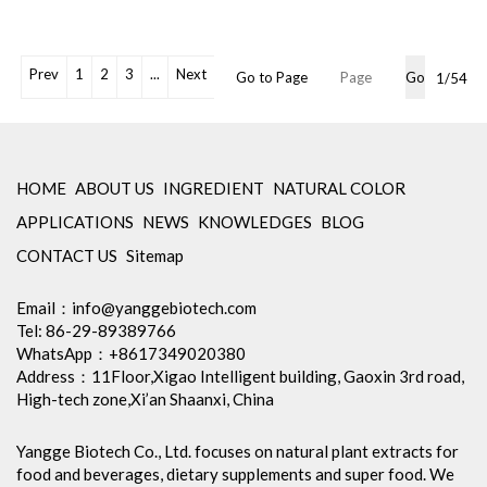
Powder
Shelf Life: 2 Years
Free Sample: Available
OEM Packaging Available
Prev
1
2
3
...
Next
Go to Page
Go
1/54
Min Order: 1Kg
Storage: Store in tightly closed
original container, protected
from light
Package: 1Kg/Aluminum foil
HOME
ABOUT US
INGREDIENT
NATURAL COLOR
bag or Custom Required
APPLICATIONS
NEWS
KNOWLEDGES
BLOG
Certification: cGMP, Kosher,
Halal, BRC, Organic, ISO9001,
CONTACT US
Sitemap
ISO22000, etc
Inventory: 50Kg ~100Kg
Email：
info@yanggebiotech.com
Brand Name: Yangge
Tel: 86-29-89389766
WhatsApp：+8617349020380
Address：11Floor,Xigao Intelligent building, Gaoxin 3rd road,
High-tech zone,Xi’an Shaanxi, China
Yangge Biotech Co., Ltd. focuses on natural plant extracts for
food and beverages, dietary supplements and super food. We