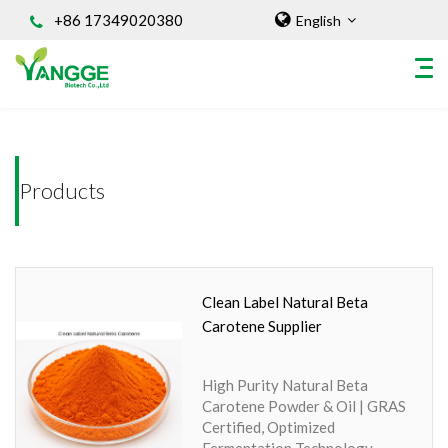
+86 17349020380
English
Home
/INGREDIENT
HOME
Products
ABOUT US
INGREDIENT
Natural Food Coloring Powder
Superfood Powder
Clean Label Natural Beta
Dietary Supplements
Carotene Supplier
Sports Nutrition
Organic Powder
High Purity Natural Beta
Vegetable Protein Powder
Carotene Powder & Oil | GRAS
Certified, Optimized
Personal Care Ingredients